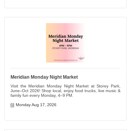
Meridian Monday Night Market
Visit the Meridian Monday Night Market at Storey Park,
June–Oct 2026! Shop local, enjoy food trucks, live music &
family fun every Monday, 4–9 PM.
Monday Aug 17, 2026