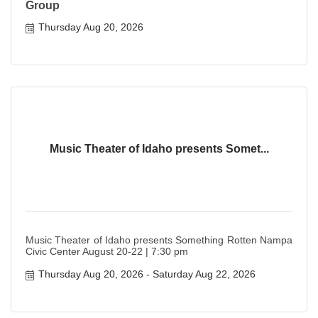
Group
Thursday Aug 20, 2026
Music Theater of Idaho presents Somet...
Music Theater of Idaho presents Something Rotten Nampa
Civic Center August 20-22 | 7:30 pm
Thursday Aug 20, 2026
Saturday Aug 22, 2026