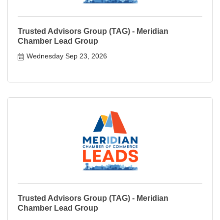
Trusted Advisors Group (TAG) - Meridian
Chamber Lead Group
Wednesday Sep 23, 2026
Trusted Advisors Group (TAG) - Meridian
Chamber Lead Group