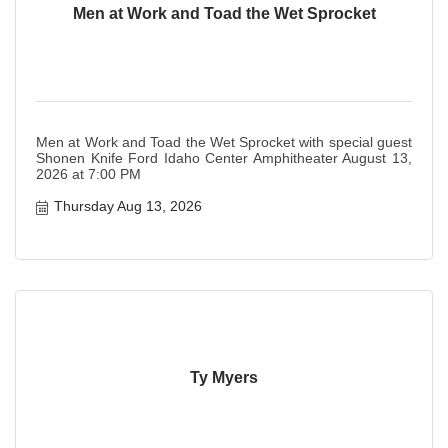
Men at Work and Toad the Wet Sprocket
Men at Work and Toad the Wet Sprocket with special guest
Shonen Knife Ford Idaho Center Amphitheater August 13,
2026 at 7:00 PM
Thursday Aug 13, 2026
Ty Myers