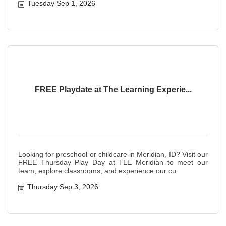
Tuesday Sep 1, 2026
FREE Playdate at The Learning Experie...
Looking for preschool or childcare in Meridian, ID? Visit our
FREE Thursday Play Day at TLE Meridian to meet our
team, explore classrooms, and experience our cu
Thursday Sep 3, 2026