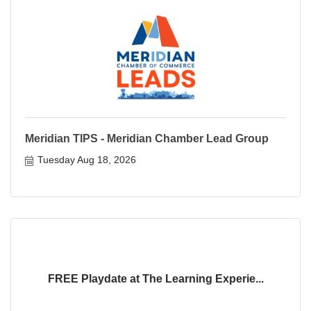
Meridian TIPS - Meridian Chamber Lead Group
Tuesday Aug 18, 2026
FREE Playdate at The Learning Experie...