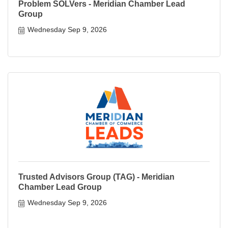
Problem SOLVers - Meridian Chamber Lead
Group
Wednesday Sep 9, 2026
Trusted Advisors Group (TAG) - Meridian
Chamber Lead Group
Wednesday Sep 9, 2026