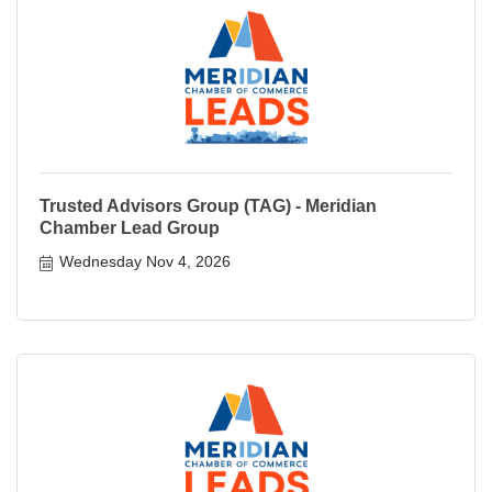
Trusted Advisors Group (TAG) - Meridian
Chamber Lead Group
Wednesday Nov 4, 2026