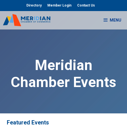
Skip
Directory
Member Login
Contact Us
to
content
MENU
Meridian
Chamber Events
Featured Events