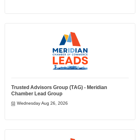
Trusted Advisors Group (TAG) - Meridian
Chamber Lead Group
Wednesday Aug 26, 2026