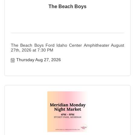
The Beach Boys
The Beach Boys Ford Idaho Center Amphitheater August
27th, 2026 at 7:30 PM
Thursday Aug 27, 2026