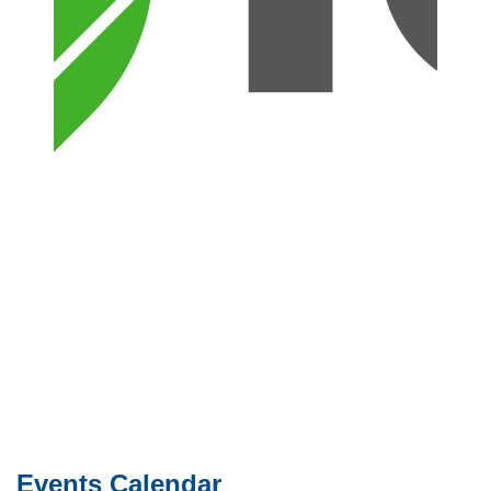
Events Calendar