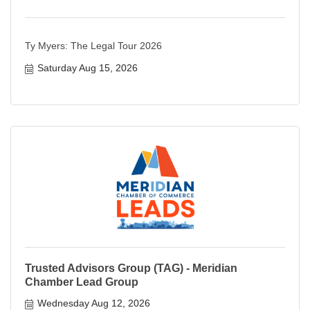
Ty Myers: The Legal Tour 2026
Saturday Aug 15, 2026
Trusted Advisors Group (TAG) - Meridian
Chamber Lead Group
Wednesday Aug 12, 2026