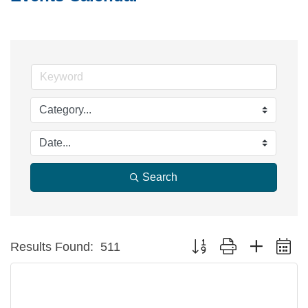
Search
Button group with nested d
Results Found:
511