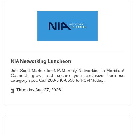
NIA Networking Luncheon
Join Scott Marker for NIA Monthly Networking in Meridian!
Connect, grow, and secure your exclusive business
category spot. Call 208-546-8558 to RSVP today.
Thursday Aug 27, 2026