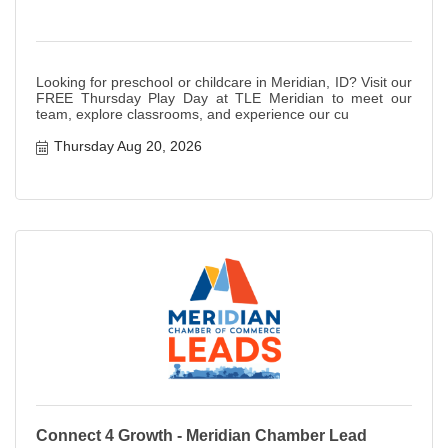
Looking for preschool or childcare in Meridian, ID? Visit our
FREE Thursday Play Day at TLE Meridian to meet our
team, explore classrooms, and experience our cu
Thursday Aug 20, 2026
Connect 4 Growth - Meridian Chamber Lead