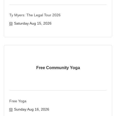
Ty Myers: The Legal Tour 2026
Saturday Aug 15, 2026
Free Community Yoga
Free Yoga
Sunday Aug 16, 2026