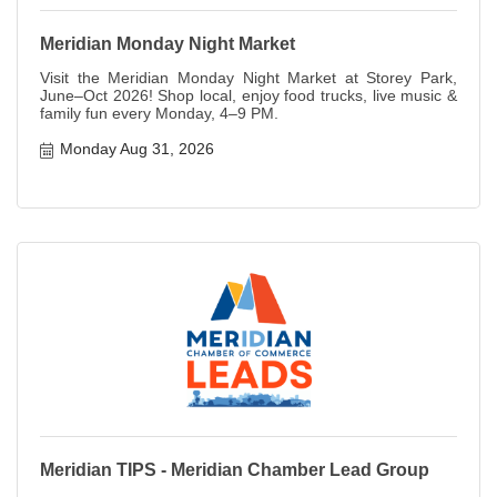
Meridian Monday Night Market
Visit the Meridian Monday Night Market at Storey Park,
June–Oct 2026! Shop local, enjoy food trucks, live music &
family fun every Monday, 4–9 PM.
Monday Aug 31, 2026
Meridian TIPS - Meridian Chamber Lead Group