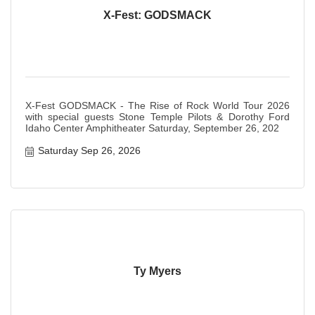
X-Fest: GODSMACK
X-Fest GODSMACK - The Rise of Rock World Tour 2026
with special guests Stone Temple Pilots & Dorothy Ford
Idaho Center Amphitheater Saturday, September 26, 202
Saturday Sep 26, 2026
Ty Myers