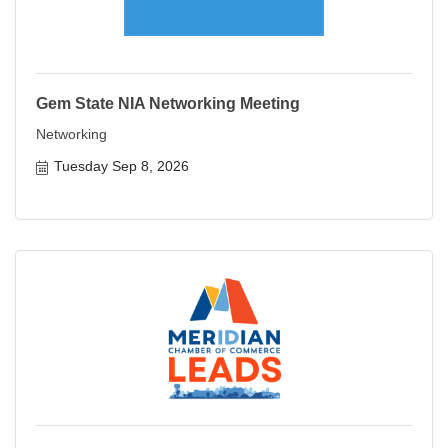
Gem State NIA Networking Meeting
Networking
Tuesday Sep 8, 2026