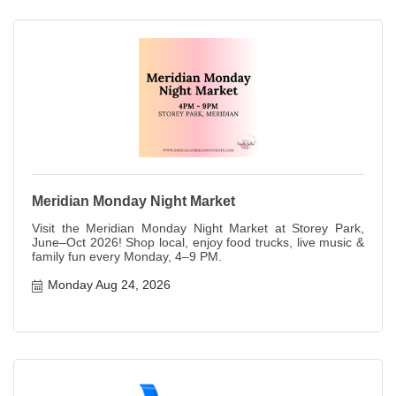
Meridian Monday Night Market
Visit the Meridian Monday Night Market at Storey Park,
June–Oct 2026! Shop local, enjoy food trucks, live music &
family fun every Monday, 4–9 PM.
Monday Aug 24, 2026