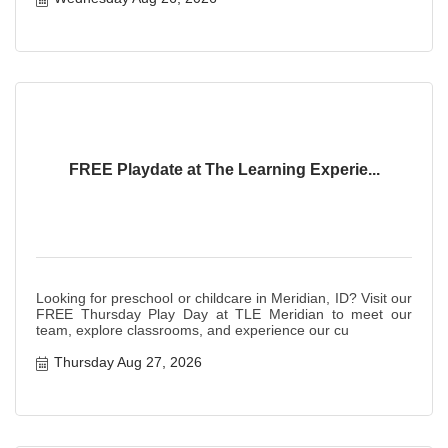
FREE Playdate at The Learning Experie...
Looking for preschool or childcare in Meridian, ID? Visit our
FREE Thursday Play Day at TLE Meridian to meet our
team, explore classrooms, and experience our cu
Thursday Aug 27, 2026