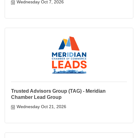
Wednesday Oct 7, 2026
Trusted Advisors Group (TAG) - Meridian
Chamber Lead Group
Wednesday Oct 21, 2026