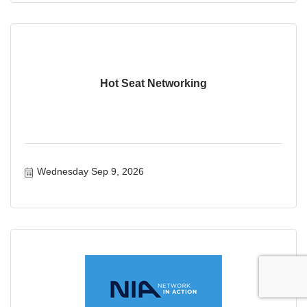
Hot Seat Networking
Wednesday Sep 9, 2026