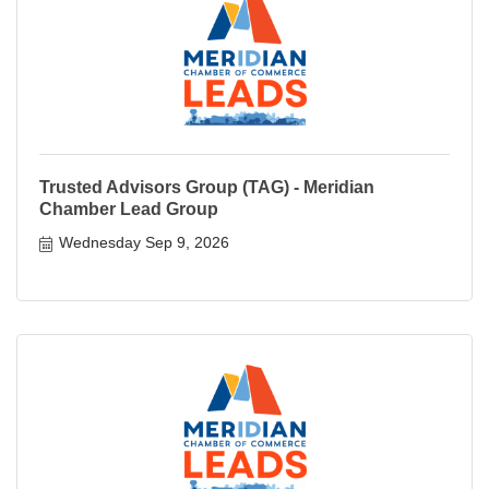
Trusted Advisors Group (TAG) - Meridian
Chamber Lead Group
Wednesday Sep 9, 2026