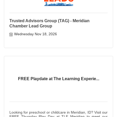
Trusted Advisors Group (TAG) - Meridian
Chamber Lead Group
Wednesday Nov 18, 2026
FREE Playdate at The Learning Experie...
Looking for preschool or childcare in Meridian, ID? Visit our
FREE Thursday Play Day at TLE Meridian to meet our