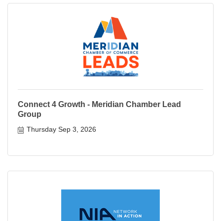
Connect 4 Growth - Meridian Chamber Lead
Group
Thursday Sep 3, 2026