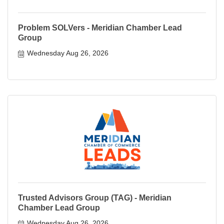
Problem SOLVers - Meridian Chamber Lead
Group
Wednesday Aug 26, 2026
Trusted Advisors Group (TAG) - Meridian
Chamber Lead Group
Wednesday Aug 26, 2026