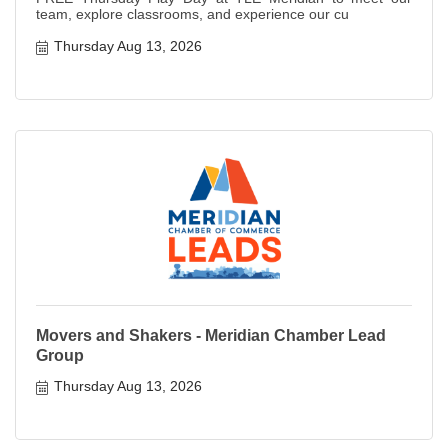
team, explore classrooms, and experience our cu
Thursday Aug 13, 2026
Movers and Shakers - Meridian Chamber Lead
Group
Thursday Aug 13, 2026