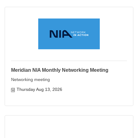
Meridian NIA Monthly Networking Meeting
Networking meeting
Thursday Aug 13, 2026