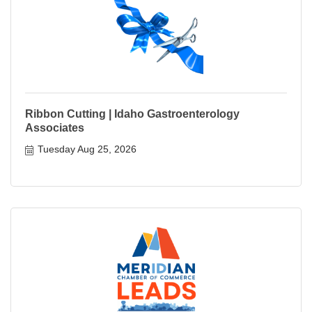
Ribbon Cutting | Idaho Gastroenterology
Associates
Tuesday Aug 25, 2026