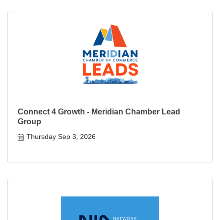
Connect 4 Growth - Meridian Chamber Lead
Group
Thursday Sep 3, 2026