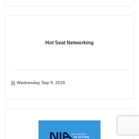
Hot Seat Networking
Wednesday Sep 9, 2026