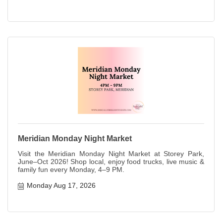
Meridian Monday Night Market
Visit the Meridian Monday Night Market at Storey Park,
June–Oct 2026! Shop local, enjoy food trucks, live music &
family fun every Monday, 4–9 PM.
Monday Aug 17, 2026