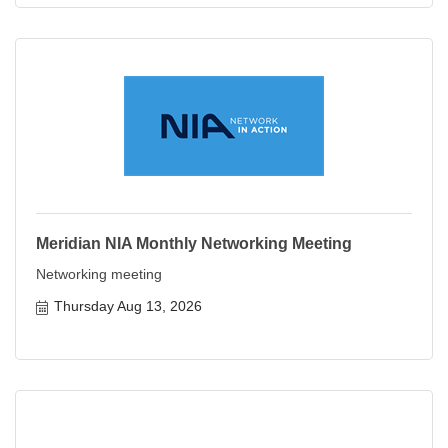
Meridian NIA Monthly Networking Meeting
Networking meeting
Thursday Aug 13, 2026