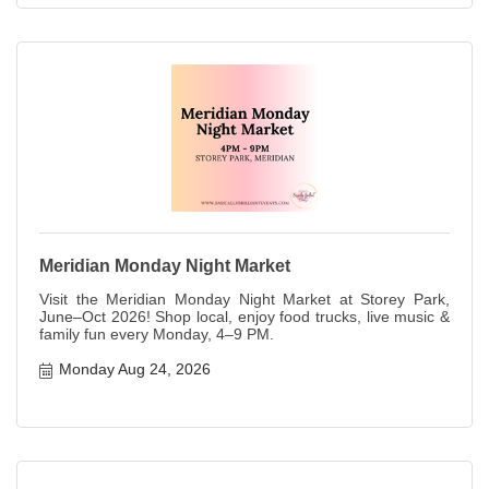
Meridian Monday Night Market
Visit the Meridian Monday Night Market at Storey Park,
June–Oct 2026! Shop local, enjoy food trucks, live music &
family fun every Monday, 4–9 PM.
Monday Aug 24, 2026