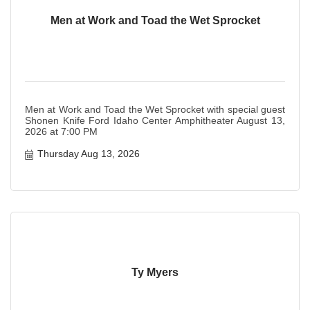
Men at Work and Toad the Wet Sprocket
Men at Work and Toad the Wet Sprocket with special guest
Shonen Knife Ford Idaho Center Amphitheater August 13,
2026 at 7:00 PM
Thursday Aug 13, 2026
Ty Myers