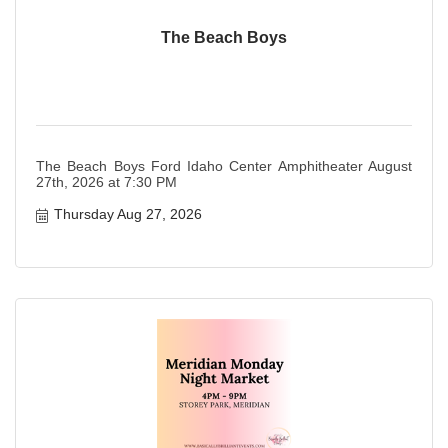
The Beach Boys
The Beach Boys Ford Idaho Center Amphitheater August
27th, 2026 at 7:30 PM
Thursday Aug 27, 2026