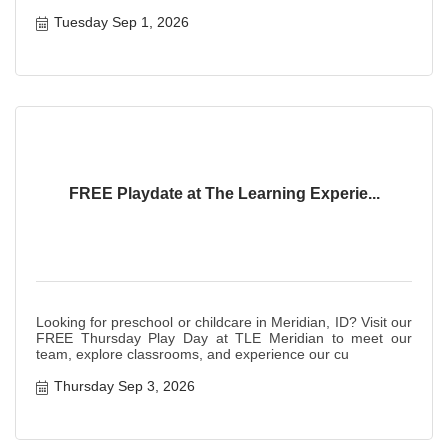
Tuesday Sep 1, 2026
FREE Playdate at The Learning Experie...
Looking for preschool or childcare in Meridian, ID? Visit our
FREE Thursday Play Day at TLE Meridian to meet our
team, explore classrooms, and experience our cu
Thursday Sep 3, 2026