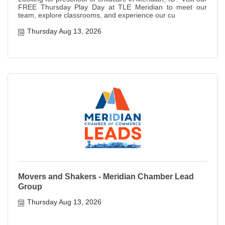
FREE Thursday Play Day at TLE Meridian to meet our
team, explore classrooms, and experience our cu
Thursday Aug 13, 2026
Movers and Shakers - Meridian Chamber Lead
Group
Thursday Aug 13, 2026