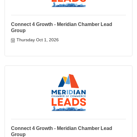
Connect 4 Growth - Meridian Chamber Lead
Group
Thursday Oct 1, 2026
Connect 4 Growth - Meridian Chamber Lead
Group