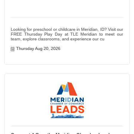
Looking for preschool or childcare in Meridian, ID? Visit our
FREE Thursday Play Day at TLE Meridian to meet our
team, explore classrooms, and experience our cu
Thursday Aug 20, 2026