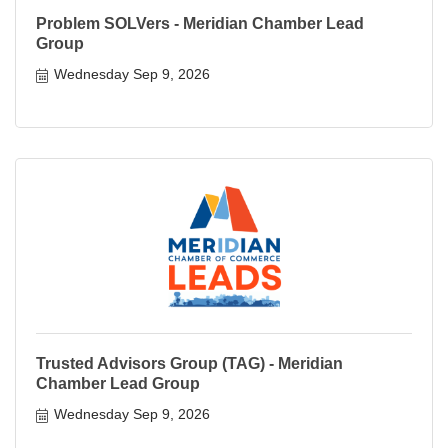
Problem SOLVers - Meridian Chamber Lead
Group
Wednesday Sep 9, 2026
Trusted Advisors Group (TAG) - Meridian
Chamber Lead Group
Wednesday Sep 9, 2026