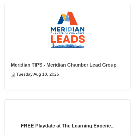
Meridian TIPS - Meridian Chamber Lead Group
Tuesday Aug 18, 2026
FREE Playdate at The Learning Experie...