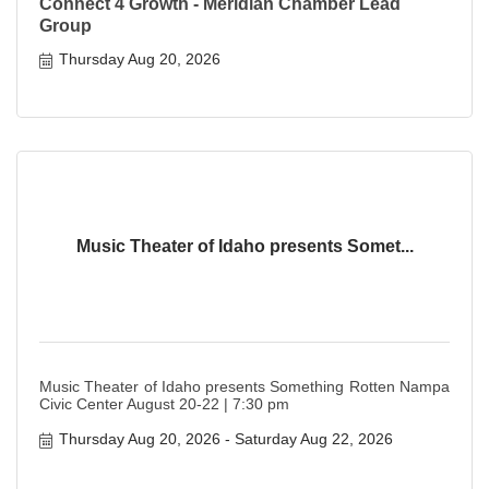
Connect 4 Growth - Meridian Chamber Lead
Group
Thursday Aug 20, 2026
Music Theater of Idaho presents Somet...
Music Theater of Idaho presents Something Rotten Nampa
Civic Center August 20-22 | 7:30 pm
Thursday Aug 20, 2026
Saturday Aug 22, 2026