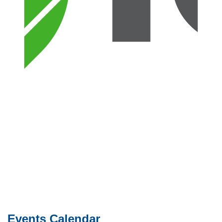
Events Calendar