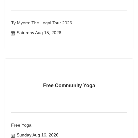
Ty Myers: The Legal Tour 2026
Saturday Aug 15, 2026
Free Community Yoga
Free Yoga
Sunday Aug 16, 2026