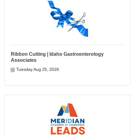
Ribbon Cutting | Idaho Gastroenterology
Associates
Tuesday Aug 25, 2026