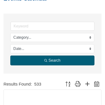
Search
Button group with nested d
Results Found:
533