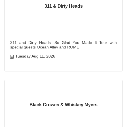
311 & Dirty Heads
311 and Dirty Heads: So Glad You Made It Tour with
special guests Ocean Alley and ROME
Tuesday Aug 11, 2026
Black Crowes & Whiskey Myers