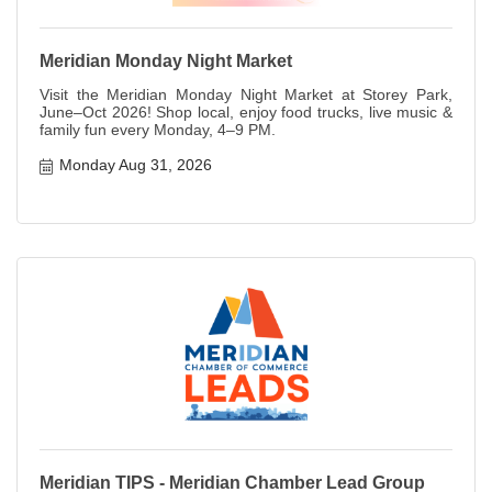
Meridian Monday Night Market
Visit the Meridian Monday Night Market at Storey Park,
June–Oct 2026! Shop local, enjoy food trucks, live music &
family fun every Monday, 4–9 PM.
Monday Aug 31, 2026
Meridian TIPS - Meridian Chamber Lead Group