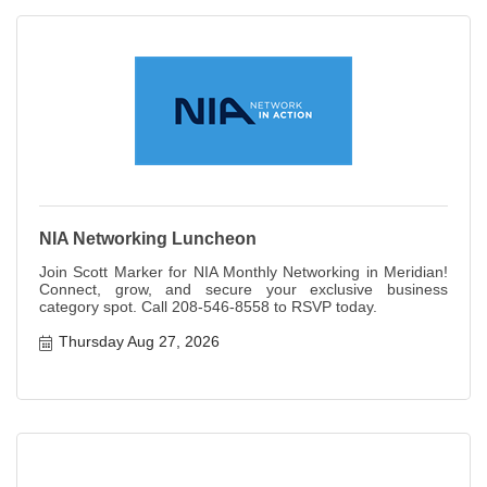
NIA Networking Luncheon
Join Scott Marker for NIA Monthly Networking in Meridian!
Connect, grow, and secure your exclusive business
category spot. Call 208-546-8558 to RSVP today.
Thursday Aug 27, 2026