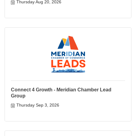
Thursday Aug 20, 2026
Connect 4 Growth - Meridian Chamber Lead
Group
Thursday Sep 3, 2026