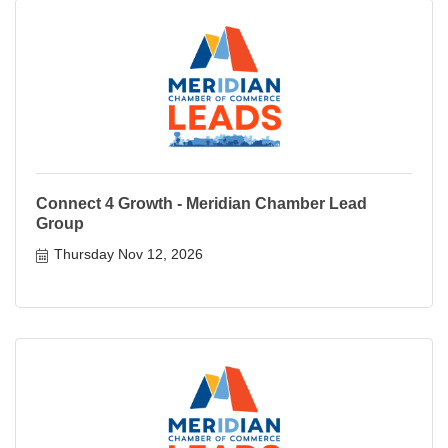
Connect 4 Growth - Meridian Chamber Lead
Group
Thursday Nov 12, 2026