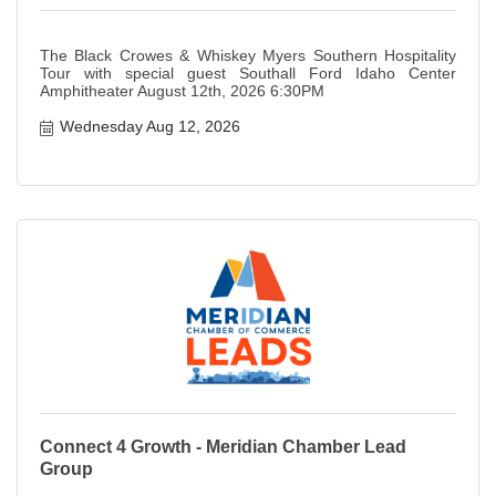
The Black Crowes & Whiskey Myers Southern Hospitality
Tour with special guest Southall Ford Idaho Center
Amphitheater August 12th, 2026 6:30PM
Wednesday Aug 12, 2026
Connect 4 Growth - Meridian Chamber Lead
Group