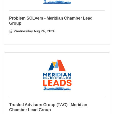
Problem SOLVers - Meridian Chamber Lead
Group
Wednesday Aug 26, 2026
Trusted Advisors Group (TAG) - Meridian
Chamber Lead Group