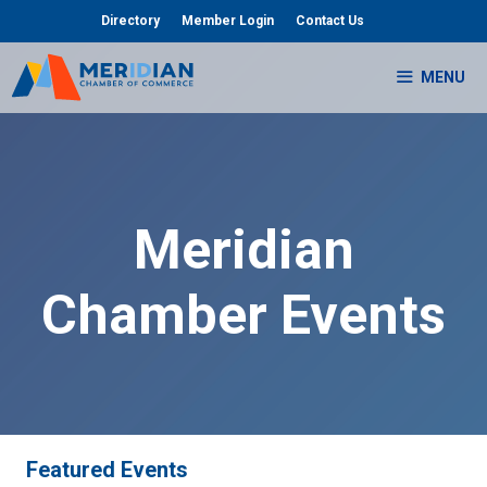
Skip
Directory
Member Login
Contact Us
to
content
MENU
Meridian
Chamber Events
Featured Events