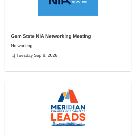
Gem State NIA Networking Meeting
Networking
Tuesday Sep 8, 2026