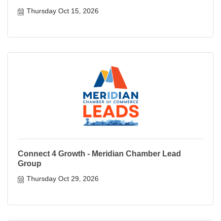
Thursday Oct 15, 2026
Connect 4 Growth - Meridian Chamber Lead
Group
Thursday Oct 29, 2026