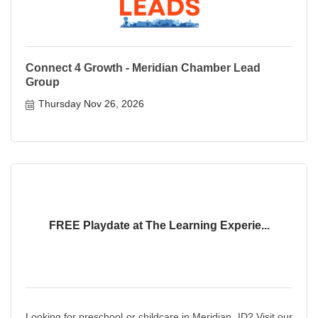
Connect 4 Growth - Meridian Chamber Lead
Group
Thursday Nov 26, 2026
FREE Playdate at The Learning Experie...
Looking for preschool or childcare in Meridian, ID? Visit our