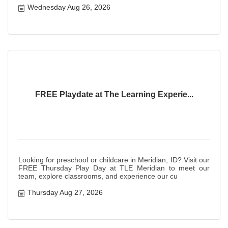
Wednesday Aug 26, 2026
FREE Playdate at The Learning Experie...
Looking for preschool or childcare in Meridian, ID? Visit our
FREE Thursday Play Day at TLE Meridian to meet our
team, explore classrooms, and experience our cu
Thursday Aug 27, 2026