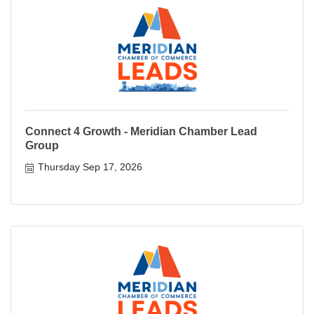
Connect 4 Growth - Meridian Chamber Lead
Group
Thursday Sep 17, 2026