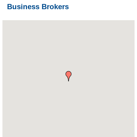
Business Brokers