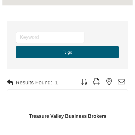
go
Button group with nested dro
Results Found:
1
Treasure Valley Business Brokers