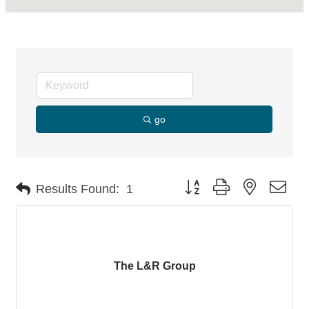
go
Button group with nested dro
Results Found:
1
The L&R Group