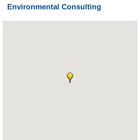
Environmental Consulting