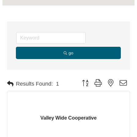
go
Button group with nested dro
Results Found:
1
Valley Wide Cooperative