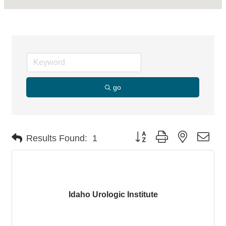
go
Button group with nested dro
Results Found:
1
Idaho Urologic Institute