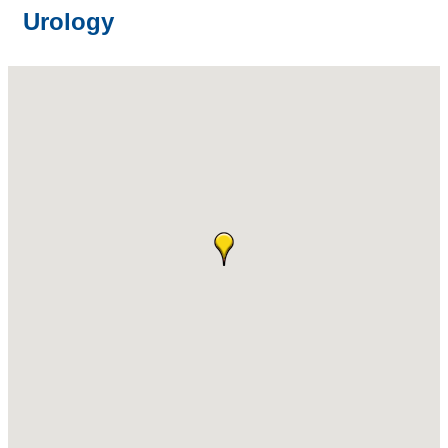
Urology