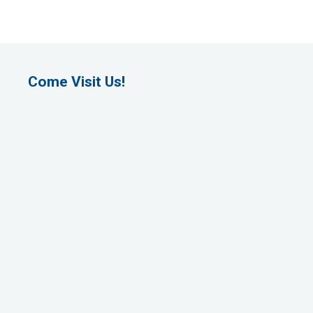
Come Visit Us!