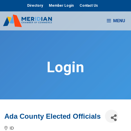
Skip
Directory
Member Login
Contact Us
to
content
MENU
Login
Ada County Elected Officials
ID