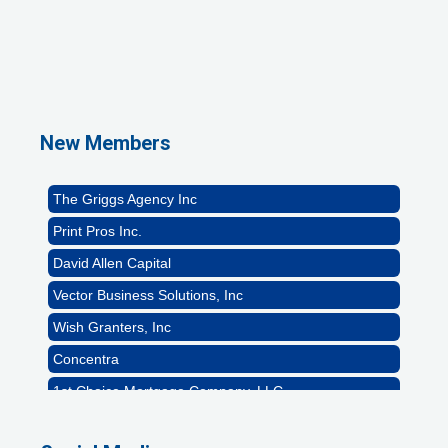
1st Choice Mortgage Company, LLC
GZTEST ORG
Naturally Efficient Healthcare, LLC
New Members
Rocket Car Wash
The Griggs Agency Inc
Print Pros Inc.
David Allen Capital
Vector Business Solutions, Inc
Wish Granters, Inc
Concentra
1st Choice Mortgage Company, LLC
GZTEST ORG