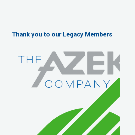
Thank you to our Legacy Members