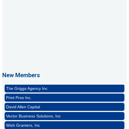
1st Choice Mortgage Company, LLC
GZTEST ORG
Naturally Efficient Healthcare, LLC
New Members
Rocket Car Wash
The Griggs Agency Inc
Print Pros Inc.
David Allen Capital
Vector Business Solutions, Inc
Wish Granters, Inc