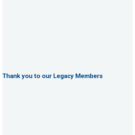
Thank you to our Legacy Members