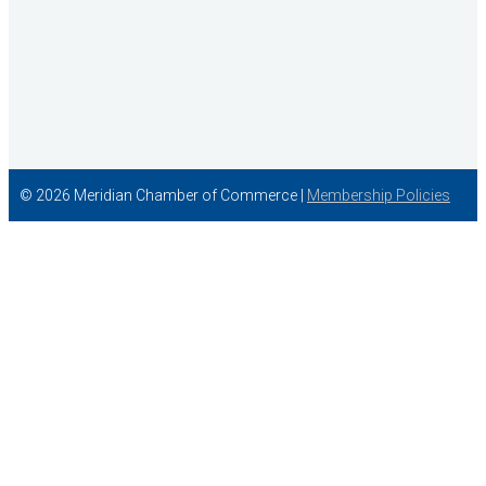
© 2026 Meridian Chamber of Commerce |
Membership Policies