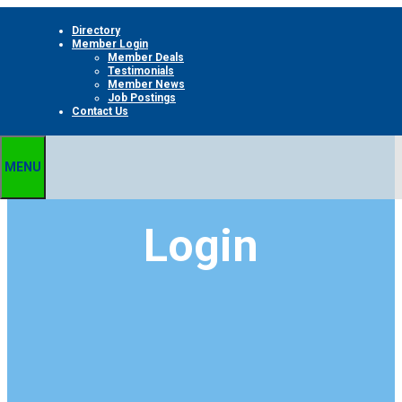
Skip
Directory
to
Member Login
content
Member Deals
Testimonials
Member News
Job Postings
Contact Us
MENU
Login