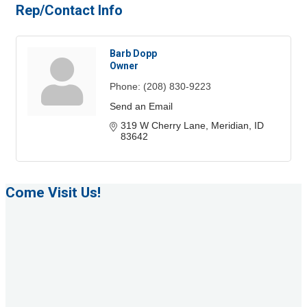
Rep/Contact Info
Barb Dopp
Owner
Phone:
(208) 830-9223
Send an Email
319 W Cherry Lane
Meridian
ID
83642
Come Visit Us!