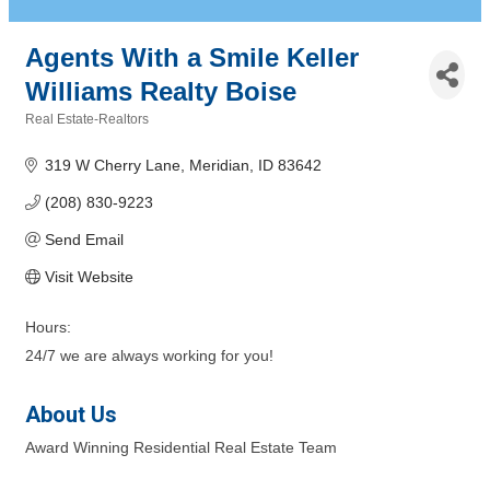
Agents With a Smile Keller
Williams Realty Boise
Real Estate-Realtors
Categories
319 W Cherry Lane
Meridian
ID
83642
(208) 830-9223
Send Email
Visit Website
Hours:
24/7 we are always working for you!
About Us
Award Winning Residential Real Estate Team