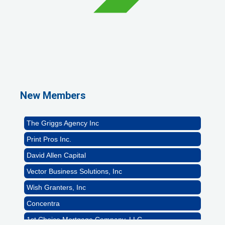
1st Choice Mortgage Company, LLC
GZTEST ORG
Naturally Efficient Healthcare, LLC
New Members
Rocket Car Wash
The Griggs Agency Inc
Print Pros Inc.
David Allen Capital
Vector Business Solutions, Inc
Wish Granters, Inc
Concentra
1st Choice Mortgage Company, LLC