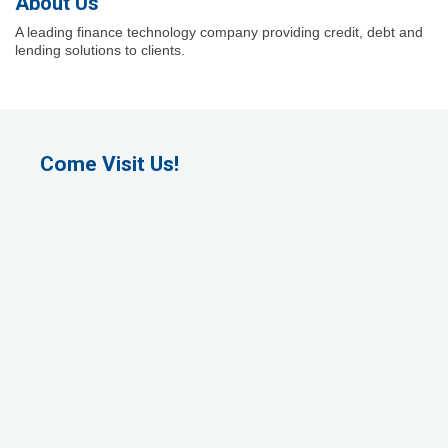
About Us
A leading finance technology company providing credit, debt and
lending solutions to clients.
Come Visit Us!