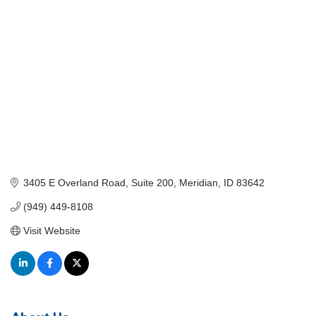
3405 E Overland Road
Suite 200
Meridian
ID
83642
(949) 449-8108
Visit Website