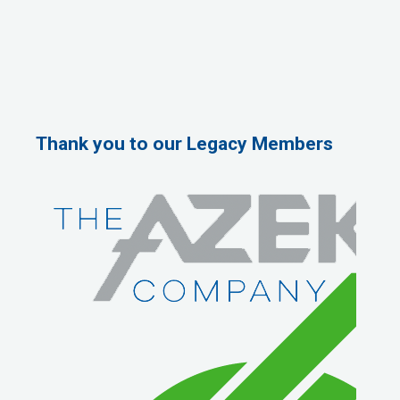
Thank you to our Legacy Members