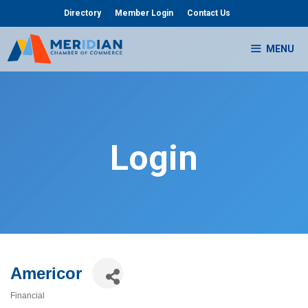
Skip
Directory
Member Login
Contact Us
to
content
MENU
Login
Americor
Financial
Categories