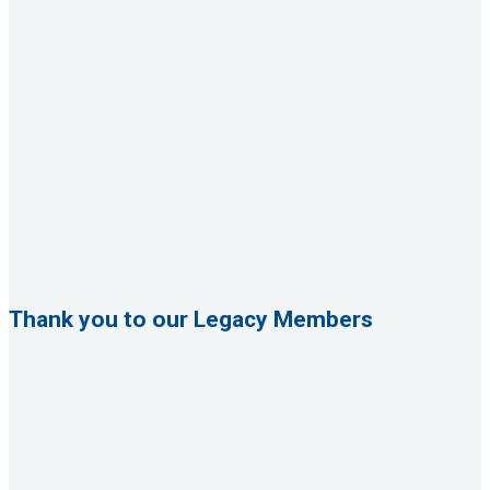
Thank you to our Legacy Members