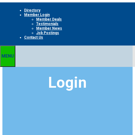
Skip
Directory
to
Member Login
content
Member Deals
Testimonials
Member News
Job Postings
Contact Us
MENU
Login