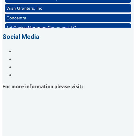
Wish Granters, Inc
Concentra
1st Choice Mortgage Company, LLC
GZTEST ORG
Social Media
Naturally Efficient Healthcare, LLC
Rocket Car Wash
The Griggs Agency Inc
Print Pros Inc.
David Allen Capital
For more information please visit:
Vector Business Solutions, Inc
Wish Granters, Inc
Concentra