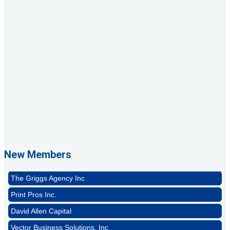
1st Choice Mortgage Company, LLC
GZTEST ORG
Naturally Efficient Healthcare, LLC
New Members
Rocket Car Wash
The Griggs Agency Inc
Print Pros Inc.
David Allen Capital
Vector Business Solutions, Inc