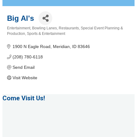
Big Al's
Entertainment
Bowling Lanes
Restaurants
Special Event Planning &
Categories
Production
Sports & Entertainment
1900 N Eagle Road
Meridian
ID
83646
(208) 780-6118
Send Email
Visit Website
Come Visit Us!