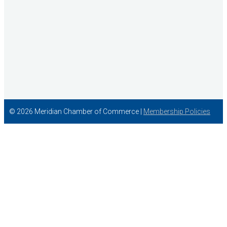
© 2026 Meridian Chamber of Commerce |
Membership Policies