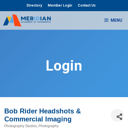
Skip
Directory
Member Login
Contact Us
to
content
MENU
Login
Bob Rider Headshots &
Commercial Imaging
Photography Studios
Photography