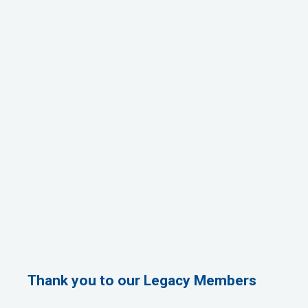
Thank you to our Legacy Members