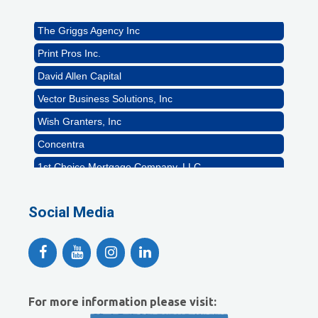
Rocket Car Wash
The Griggs Agency Inc
Print Pros Inc.
David Allen Capital
Vector Business Solutions, Inc
Wish Granters, Inc
Concentra
1st Choice Mortgage Company, LLC
GZTEST ORG
Naturally Efficient Healthcare, LLC
Social Media
Rocket Car Wash
The Griggs Agency Inc
Print Pros Inc.
David Allen Capital
For more information please visit: