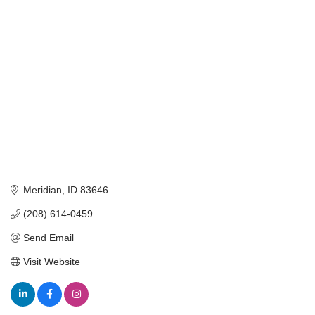
Categories
Meridian
ID
83646
(208) 614-0459
Send Email
Visit Website