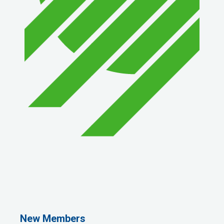
1st Choice Mortgage Company, LLC
GZTEST ORG
Naturally Efficient Healthcare, LLC
New Members