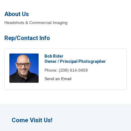
About Us
Headshots & Commercial Imaging
Rep/Contact Info
Bob Rider
Owner / Principal Photographer
Phone:
(208) 614-0459
Send an Email
Come Visit Us!