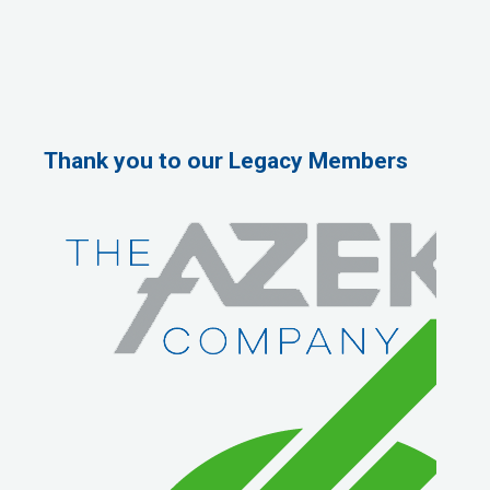
Thank you to our Legacy Members