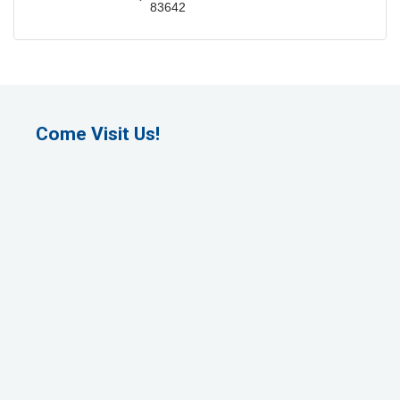
83642
Come Visit Us!