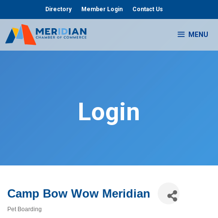
Skip
Directory
Member Login
Contact Us
to
content
MENU
Login
Camp Bow Wow Meridian
Pet Boarding
Categories