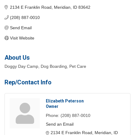
2134 E Franklin Road
Meridian
ID
83642
(208) 887-0010
Send Email
Visit Website
About Us
Doggy Day Camp, Dog Boarding, Pet Care
Rep/Contact Info
Elizabeth Peterson
Owner
Phone:
(208) 887-0010
Send an Email
2134 E Franklin Road
Meridian
ID