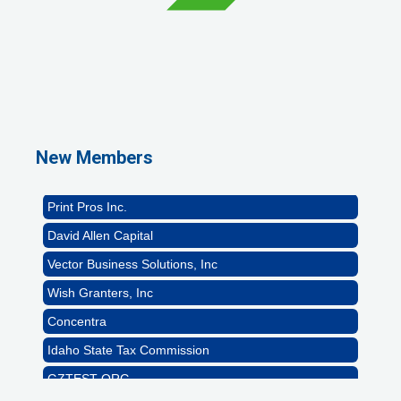
GZTEST ORG
Naturally Efficient Healthcare, LLC
Rocket Car Wash
New Members
The Griggs Agency Inc
Print Pros Inc.
David Allen Capital
Vector Business Solutions, Inc
Wish Granters, Inc
Concentra
Idaho State Tax Commission
GZTEST ORG