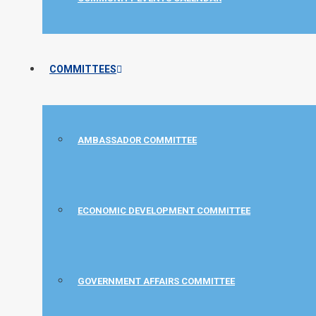
COMMITTEES
AMBASSADOR COMMITTEE
ECONOMIC DEVELOPMENT COMMITTEE
GOVERNMENT AFFAIRS COMMITTEE