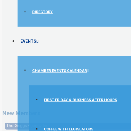
DIRECTORY
EVENTS
CHAMBER EVENTS CALENDAR
1st Choice Mortgage Company, LLC
GZTEST ORG
FIRST FRIDAY & BUSINESS AFTER HOURS
Naturally Efficient Healthcare, LLC
New Members
Rocket Car Wash
The Griggs Agency Inc
COFFEE WITH LEGISLATORS