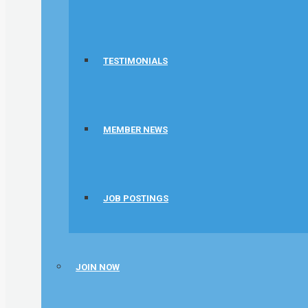
TESTIMONIALS
MEMBER NEWS
JOB POSTINGS
JOIN NOW