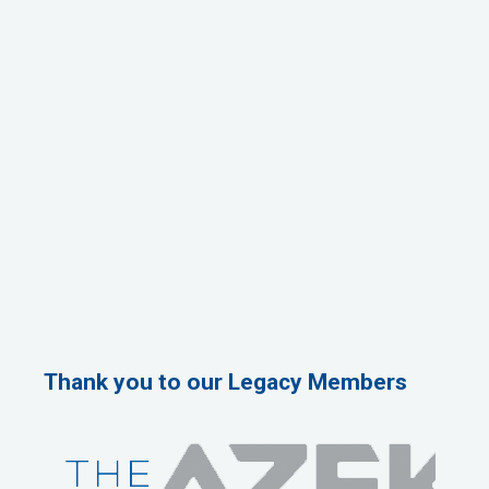
Thank you to our Legacy Members