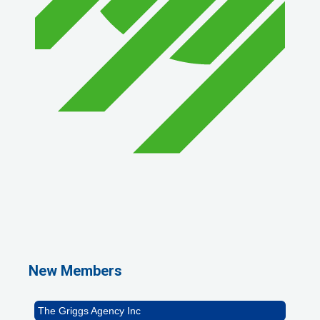
1st Choice Mortgage Company, LLC
GZTEST ORG
Naturally Efficient Healthcare, LLC
New Members
Rocket Car Wash
The Griggs Agency Inc