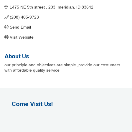
1475 NE 5th street 
203
meridian
ID
83642
(208) 405-9723
Send Email
Visit Website
About Us
our principle and objectives are simple ,provide our costumers
with affordable quality service
Come Visit Us!