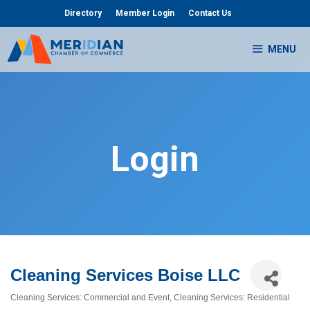
Skip
Directory
Member Login
Contact Us
to
content
MENU
Login
Cleaning Services Boise LLC
Cleaning Services: Commercial and Event
Cleaning Services: Residential
Categories