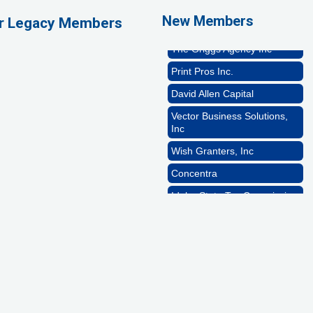
New Members
ur Legacy Members
Rocket Car Wash
The Griggs Agency Inc
Print Pros Inc.
David Allen Capital
Vector Business Solutions,
Inc
Wish Granters, Inc
Concentra
Idaho State Tax Commission
GZTEST ORG
Naturally Efficient
Healthcare, LLC
Rocket Car Wash
The Griggs Agency Inc