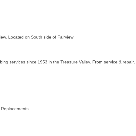
iew. Located on South side of Fairview
ng services since 1953 in the Treasure Valley. From service & repair,
e Replacements