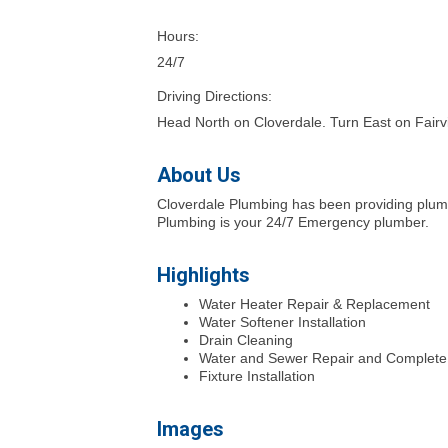
Hours:
24/7
Driving Directions:
Head North on Cloverdale. Turn East on Fairv
About Us
Cloverdale Plumbing has been providing plumbi
Plumbing is your 24/7 Emergency plumber.
Highlights
Water Heater Repair & Replacement
Water Softener Installation
Drain Cleaning
Water and Sewer Repair and Complet
Fixture Installation
Images