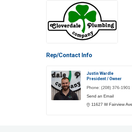
Rep/Contact Info
Justin Wardle
President / Owner
Phone:
(208) 376-1901
Send an Email
11627 W Fairview Av