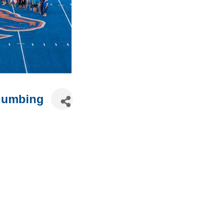
Plumbing