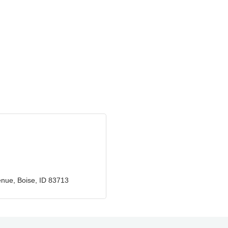
enue
Boise
ID
83713
GZTEST ORG
Naturally Efficient
Healthcare, LLC