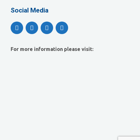
Social Media
For more information please visit: