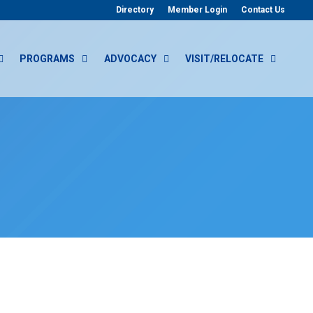
Directory
Member Login
Contact Us
PROGRAMS
ADVOCACY
VISIT/RELOCATE