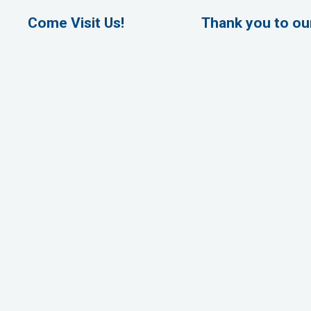
Come Visit Us!
Thank you to o