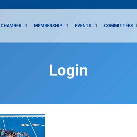
CHAMBER
MEMBERSHIP
EVENTS
COMMITTEES
Login