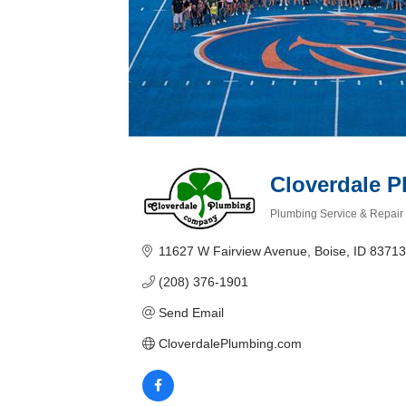
Cloverdale 
Plumbing Service & Repair
Categories
11627 W Fairview Avenue
Boise
ID
83713
(208) 376-1901
Send Email
CloverdalePlumbing.com