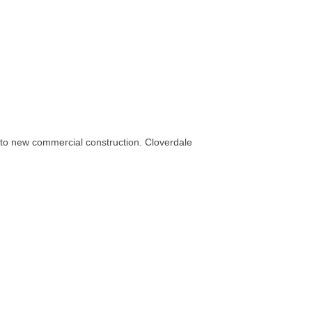
 to new commercial construction. Cloverdale