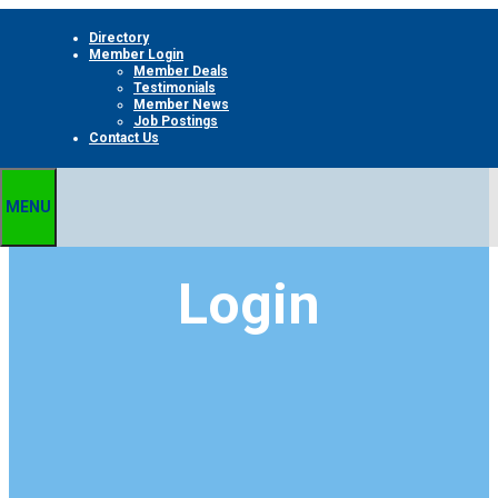
Skip
Directory
to
Member Login
content
Member Deals
Testimonials
Member News
Job Postings
Contact Us
MENU
Login