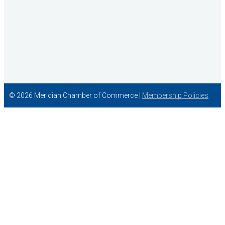
© 2026 Meridian Chamber of Commerce |
Membership Policies