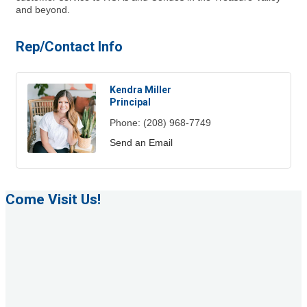
and beyond.
Rep/Contact Info
Kendra Miller
Principal
Phone:
(208) 968-7749
Send an Email
Come Visit Us!