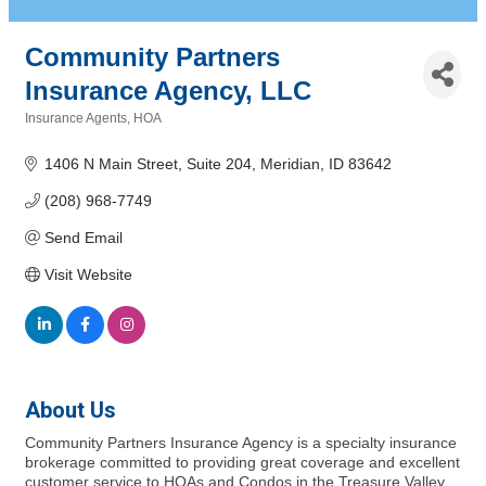
Community Partners
Insurance Agency, LLC
Insurance Agents
HOA
Categories
1406 N Main Street
Suite 204
Meridian
ID
83642
(208) 968-7749
Send Email
Visit Website
About Us
Community Partners Insurance Agency is a specialty insurance
brokerage committed to providing great coverage and excellent
customer service to HOAs and Condos in the Treasure Valley