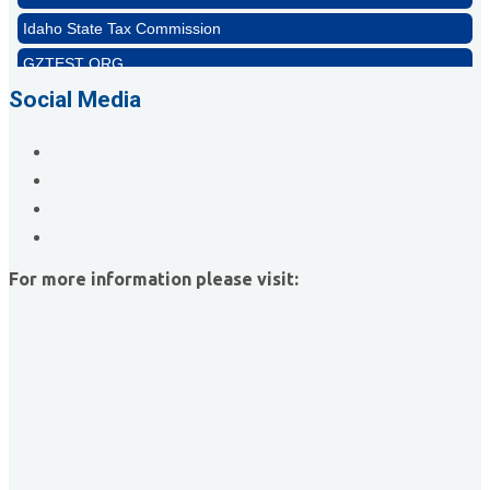
Idaho State Tax Commission
GZTEST ORG
Naturally Efficient Healthcare, LLC
Social Media
Rocket Car Wash
The Griggs Agency Inc
Print Pros Inc.
David Allen Capital
Vector Business Solutions, Inc
For more information please visit:
Wish Granters, Inc
Concentra
Idaho State Tax Commission