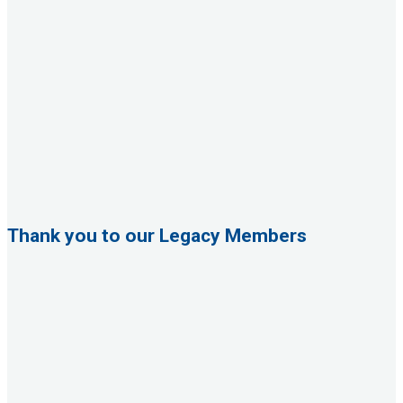
Thank you to our Legacy Members