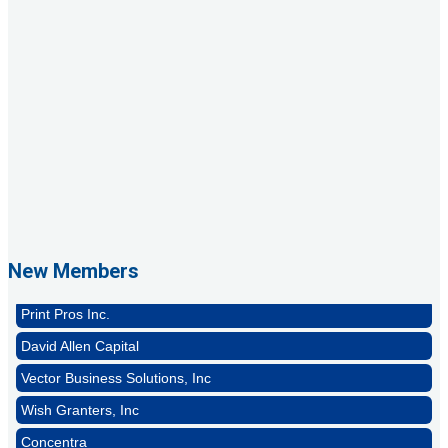
GZTEST ORG
Naturally Efficient Healthcare, LLC
Rocket Car Wash
New Members
The Griggs Agency Inc
Print Pros Inc.
David Allen Capital
Vector Business Solutions, Inc
Wish Granters, Inc
Concentra