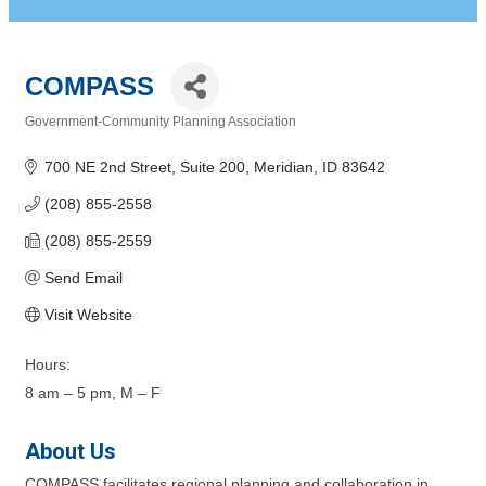
COMPASS
Government-Community Planning Association
Categories
700 NE 2nd Street, Suite 200
Meridian
ID
83642
(208) 855-2558
(208) 855-2559
Send Email
Visit Website
Hours:
8 am – 5 pm, M – F
About Us
COMPASS facilitates regional planning and collaboration in