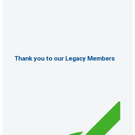
Thank you to our Legacy Members