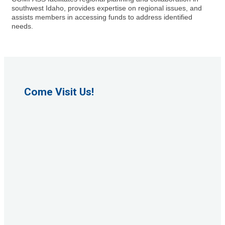
southwest Idaho, provides expertise on regional issues, and
assists members in accessing funds to address identified
needs.
Come Visit Us!