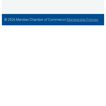
© 2026 Meridian Chamber of Commerce |
Membership Policies