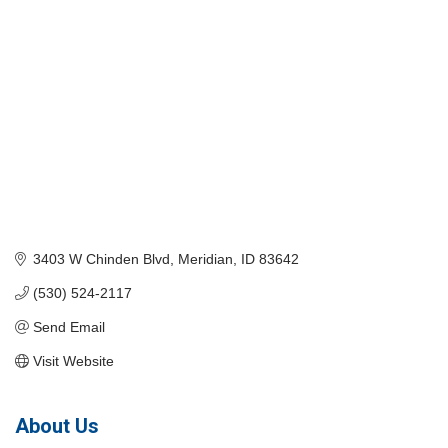
3403 W Chinden Blvd
Meridian
ID
83642
(530) 524-2117
Send Email
Visit Website
About Us