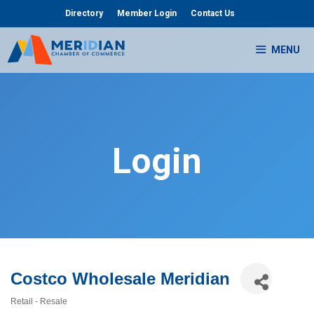
Skip
Directory
Member Login
Contact Us
to
content
MENU
Login
Costco Wholesale Meridian
Retail - Resale
Categories