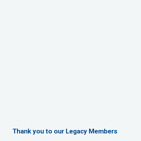
Thank you to our Legacy Members
1st Choice Mortgage Company, LLC