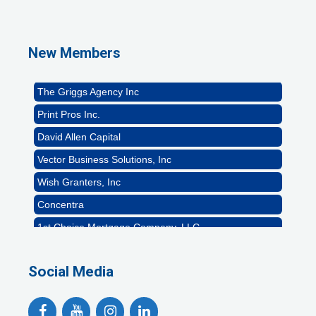
GZTEST ORG
Naturally Efficient Healthcare, LLC
New Members
Rocket Car Wash
The Griggs Agency Inc
Print Pros Inc.
David Allen Capital
Vector Business Solutions, Inc
Wish Granters, Inc
Concentra
1st Choice Mortgage Company, LLC
GZTEST ORG
Naturally Efficient Healthcare, LLC
Social Media
Rocket Car Wash
The Griggs Agency Inc