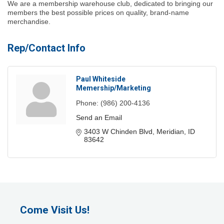
We are a membership warehouse club, dedicated to bringing our
members the best possible prices on quality, brand-name
merchandise.
Rep/Contact Info
Paul Whiteside
Memership/Marketing
Phone:
(986) 200-4136
Send an Email
3403 W Chinden Blvd
Meridian
ID
83642
Come Visit Us!