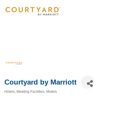
Courtyard by Marriott
Hotels
Meeting Facilities
Motels
Categories