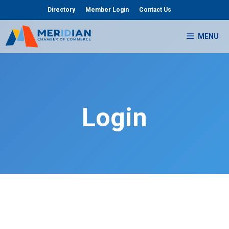
Skip
Directory
Member Login
Contact Us
to
content
MENU
Login