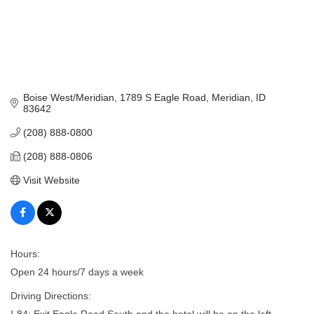
Boise West/Meridian
1789 S Eagle Road
Meridian
ID
83642
(208) 888-0800
(208) 888-0806
Visit Website
Hours:
Open 24 hours/7 days a week
Driving Directions:
I-84; Exit Eagle Road South and the hotel will be on the left.