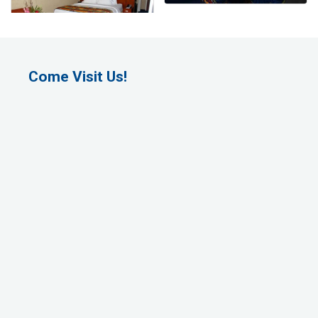
Come Visit Us!