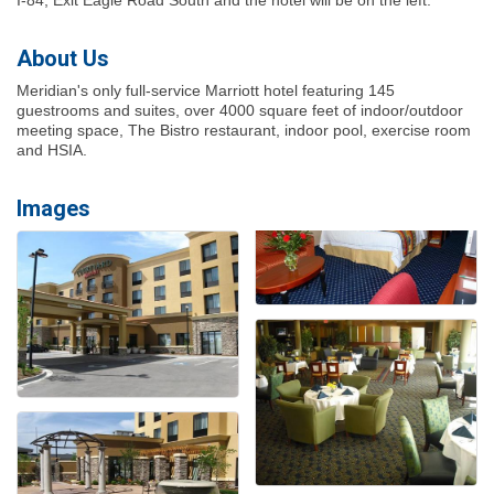
About Us
Meridian's only full-service Marriott hotel featuring 145
guestrooms and suites, over 4000 square feet of indoor/outdoor
meeting space, The Bistro restaurant, indoor pool, exercise room
and HSIA.
Images