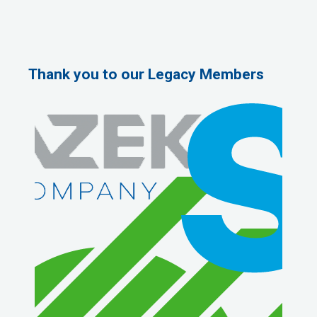
Thank you to our Legacy Members