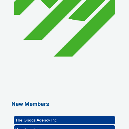
1st Choice Mortgage Company, LLC
GZTEST ORG
Naturally Efficient Healthcare, LLC
New Members
Rocket Car Wash
The Griggs Agency Inc
Print Pros Inc.