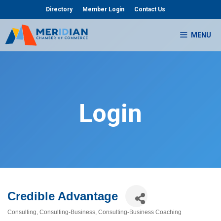
Skip
Directory
Member Login
Contact Us
to
content
MENU
Login
Credible Advantage
Consulting
Consulting-Business
Consulting-Business Coaching
Categories