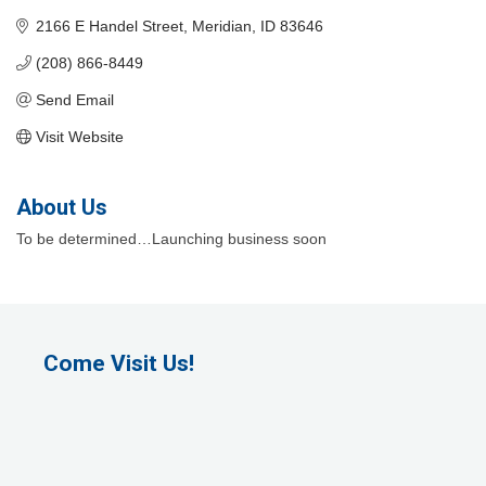
2166 E Handel Street
Meridian
ID
83646
(208) 866-8449
Send Email
Visit Website
About Us
To be determined…Launching business soon
Come Visit Us!