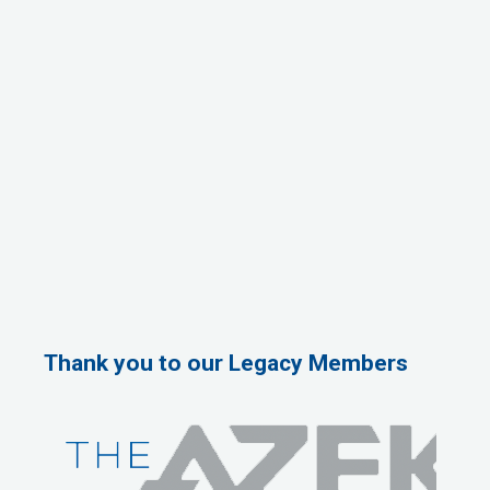
Thank you to our Legacy Members