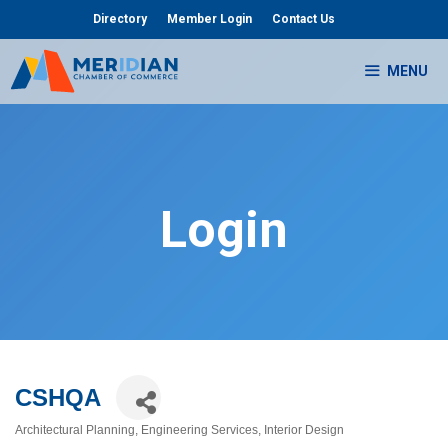
Skip
Directory
Member Login
Contact Us
to
content
MENU
Login
CSHQA
Architectural Planning
Engineering Services
Interior Design
Categories