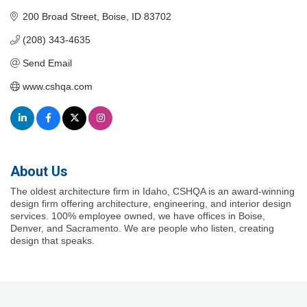
200 Broad Street
Boise
ID
83702
(208) 343-4635
Send Email
www.cshqa.com
About Us
The oldest architecture firm in Idaho, CSHQA is an award-winning
design firm offering architecture, engineering, and interior design
services. 100% employee owned, we have offices in Boise,
Denver, and Sacramento. We are people who listen, creating
design that speaks.