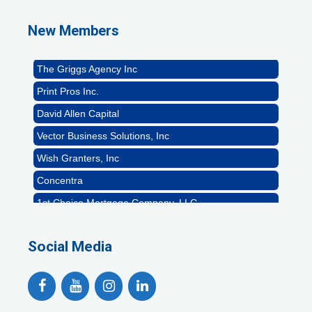
Naturally Efficient Healthcare, LLC
New Members
Rocket Car Wash
The Griggs Agency Inc
Print Pros Inc.
David Allen Capital
Vector Business Solutions, Inc
Wish Granters, Inc
Concentra
1st Choice Mortgage Company, LLC
GZTEST ORG
Naturally Efficient Healthcare, LLC
Social Media
Rocket Car Wash
The Griggs Agency Inc
Print Pros Inc.