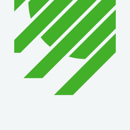
1st Choice Mortgage Company, LLC
GZTEST ORG