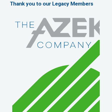
Thank you to our Legacy Members