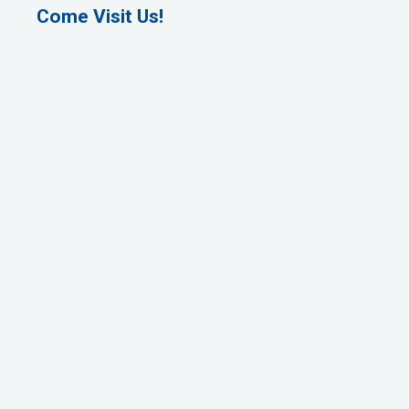
Come Visit Us!