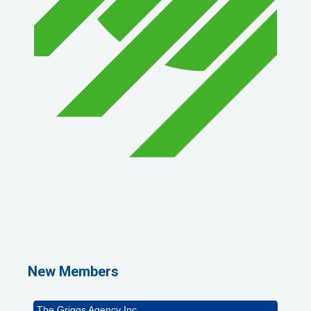
1st Choice Mortgage Company, LLC
GZTEST ORG
Naturally Efficient Healthcare, LLC
New Members
Rocket Car Wash
The Griggs Agency Inc