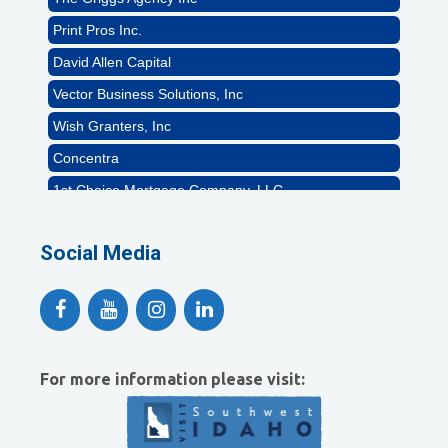
Print Pros Inc.
David Allen Capital
Vector Business Solutions, Inc
Wish Granters, Inc
Concentra
1st Choice Mortgage Company, LLC
GZTEST ORG
Social Media
Naturally Efficient Healthcare, LLC
Rocket Car Wash
The Griggs Agency Inc
Print Pros Inc.
David Allen Capital
For more information please visit:
Vector Business Solutions, Inc
Wish Granters, Inc