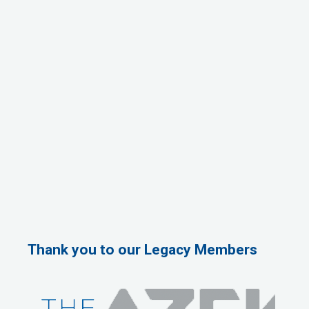
Thank you to our Legacy Members