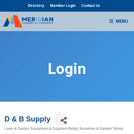
Skip
Directory
Member Login
Contact Us
to
content
MENU
Login
D & B Supply
Lawn & Garden Equipment & Supplies-Retail
Nurseries & Garden Stores
Categories