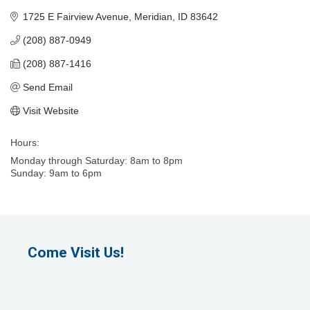
1725 E Fairview Avenue
Meridian
ID
83642
(208) 887-0949
(208) 887-1416
Send Email
Visit Website
Hours:
Monday through Saturday: 8am to 8pm
Sunday: 9am to 6pm
Come Visit Us!