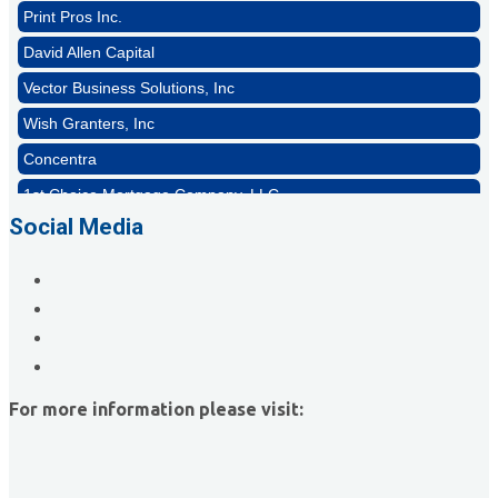
Print Pros Inc.
David Allen Capital
Vector Business Solutions, Inc
Wish Granters, Inc
Concentra
1st Choice Mortgage Company, LLC
GZTEST ORG
Social Media
Naturally Efficient Healthcare, LLC
Rocket Car Wash
The Griggs Agency Inc
Print Pros Inc.
David Allen Capital
For more information please visit:
Vector Business Solutions, Inc
Wish Granters, Inc