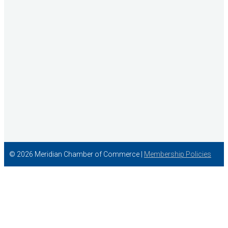
Concentra
© 2026 Meridian Chamber of Commerce |
Membership Policies