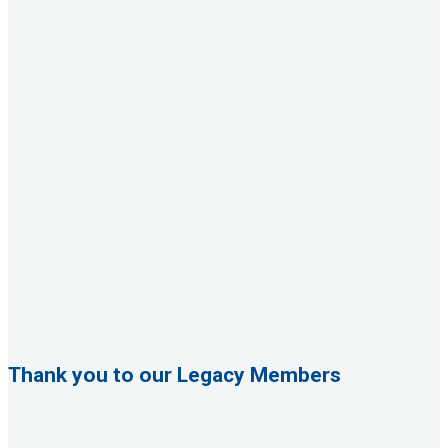
Thank you to our Legacy Members