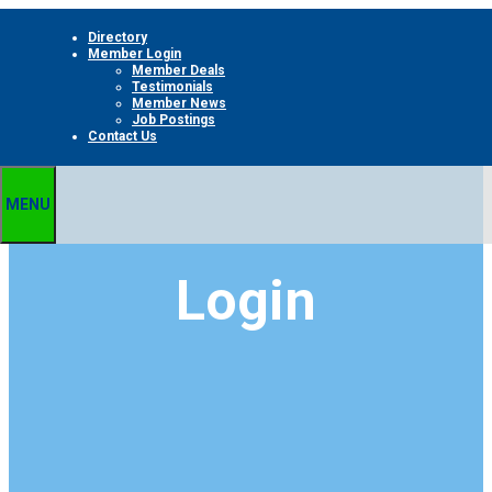
Skip
Directory
to
Member Login
content
Member Deals
Testimonials
Member News
Job Postings
Contact Us
MENU
Login