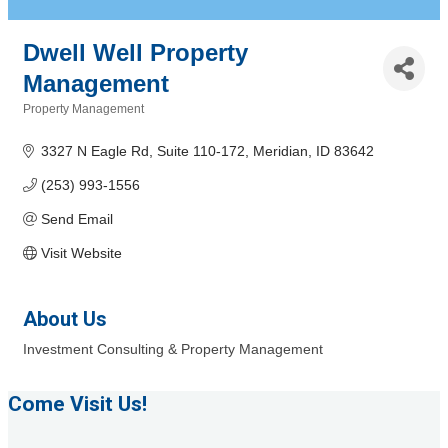
Dwell Well Property
Management
Property Management
Categories
3327 N Eagle Rd
Suite 110-172
Meridian
ID
83642
(253) 993-1556
Send Email
Visit Website
About Us
Investment Consulting & Property Management
Come Visit Us!