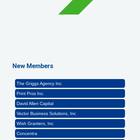
1st Choice Mortgage Company, LLC
GZTEST ORG
Naturally Efficient Healthcare, LLC
New Members
Rocket Car Wash
The Griggs Agency Inc
Print Pros Inc.
David Allen Capital
Vector Business Solutions, Inc
Wish Granters, Inc
Concentra