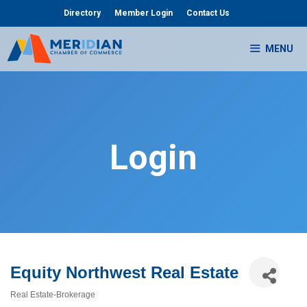
Skip
Directory
Member Login
Contact Us
to
content
MENU
Login
Equity Northwest Real Estate
Real Estate-Brokerage
Categories