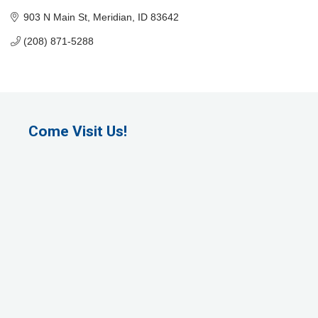
903 N Main St
Meridian
ID
83642
(208) 871-5288
Come Visit Us!