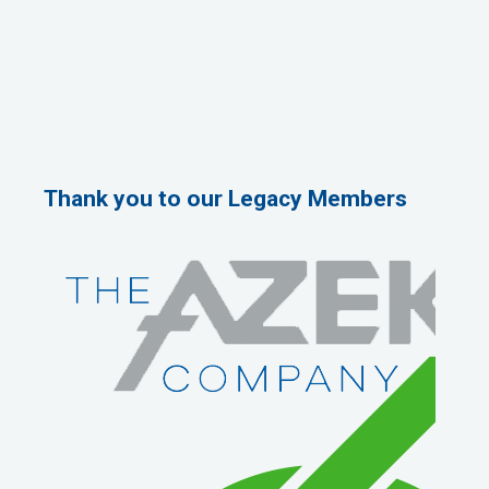
Thank you to our Legacy Members