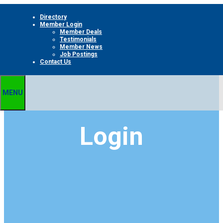
Skip
Directory
to
Member Login
content
Member Deals
Testimonials
Member News
Job Postings
Contact Us
MENU
Login