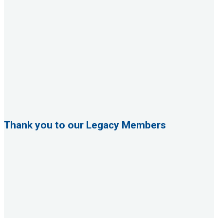
Thank you to our Legacy Members