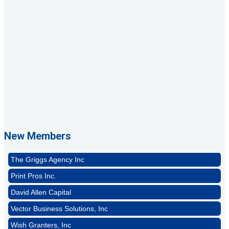
1st Choice Mortgage Company, LLC
GZTEST ORG
Naturally Efficient Healthcare, LLC
New Members
Rocket Car Wash
The Griggs Agency Inc
Print Pros Inc.
David Allen Capital
Vector Business Solutions, Inc
Wish Granters, Inc