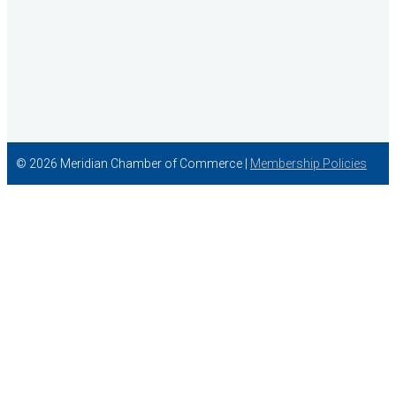
© 2026 Meridian Chamber of Commerce |
Membership Policies