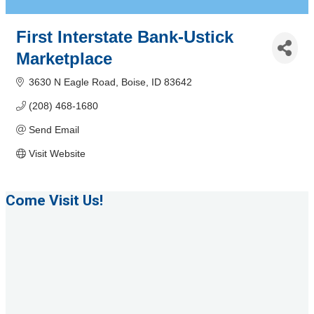
First Interstate Bank-Ustick
Marketplace
3630 N Eagle Road
Boise
ID
83642
(208) 468-1680
Send Email
Visit Website
Come Visit Us!