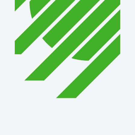
1st Choice Mortgage Company, LLC
GZTEST ORG