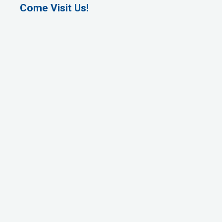
Come Visit Us!