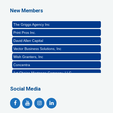
Naturally Efficient Healthcare, LLC
New Members
Rocket Car Wash
The Griggs Agency Inc
Print Pros Inc.
David Allen Capital
Vector Business Solutions, Inc
Wish Granters, Inc
Concentra
1st Choice Mortgage Company, LLC
GZTEST ORG
Social Media
Naturally Efficient Healthcare, LLC
Rocket Car Wash
The Griggs Agency Inc
Print Pros Inc.