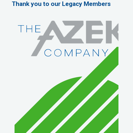
Thank you to our Legacy Members