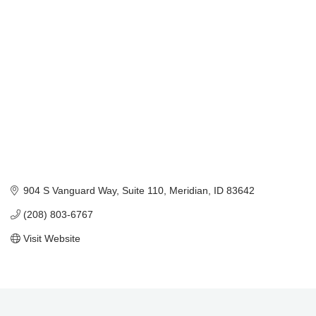
Categories
904 S Vanguard Way
Suite 110
Meridian
ID
83642
(208) 803-6767
Visit Website