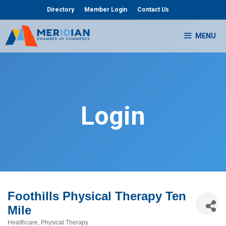
Skip
Directory
Member Login
Contact Us
to
content
MENU
Login
Foothills Physical Therapy Ten
Mile
Healthcare
Physical Therapy