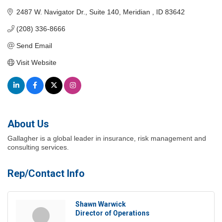
2487 W. Navigator Dr.
Suite 140
Meridian 
ID
83642
(208) 336-8666
Send Email
Visit Website
About Us
Gallagher is a global leader in insurance, risk management and
consulting services.
Rep/Contact Info
Shawn Warwick
Director of Operations