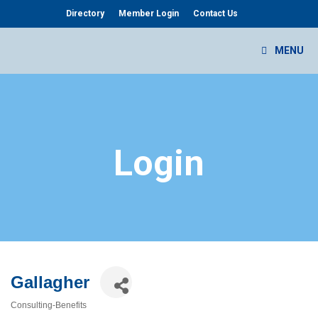
Skip
Directory
Member Login
Contact Us
to
content
MENU
Login
Gallagher
Consulting-Benefits
Categories