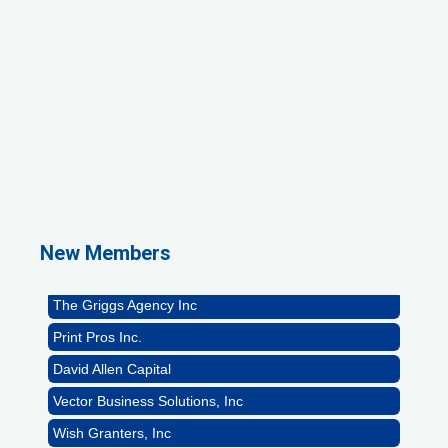
1st Choice Mortgage Company, LLC
GZTEST ORG
Naturally Efficient Healthcare, LLC
New Members
Rocket Car Wash
The Griggs Agency Inc
Print Pros Inc.
David Allen Capital
Vector Business Solutions, Inc
Wish Granters, Inc