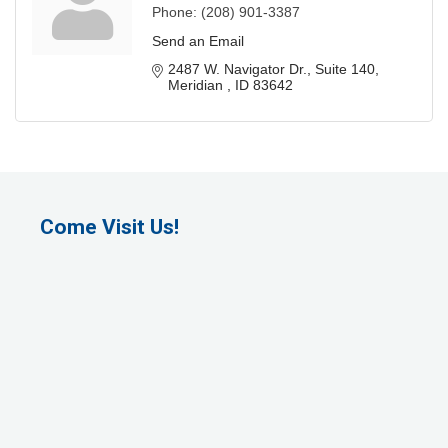
Phone:
(208) 901-3387
Send an Email
2487 W. Navigator Dr.
Suite 140
Meridian 
ID
83642
Come Visit Us!