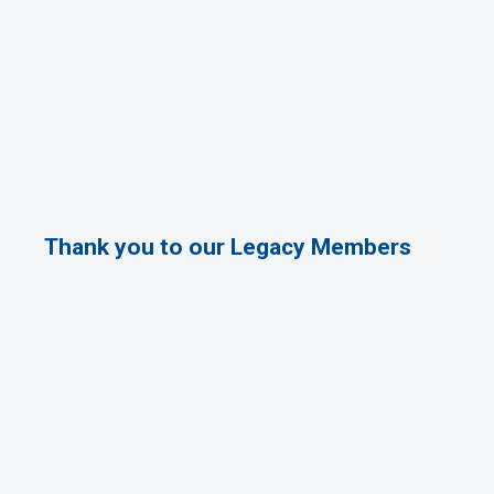
Thank you to our Legacy Members