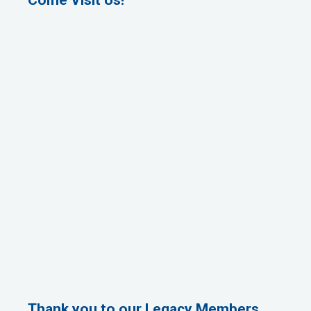
Thank you to our Legacy Members