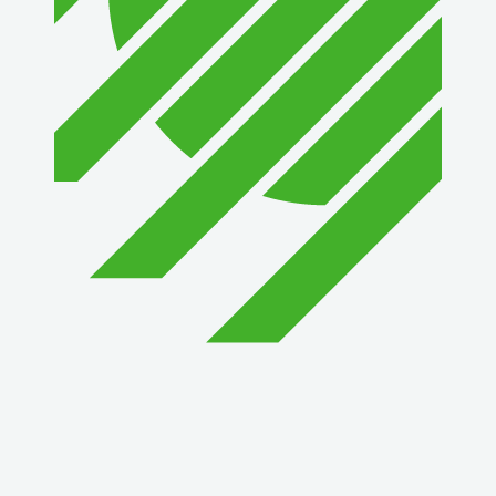
1st Choice Mortgage Company, LLC
GZTEST ORG