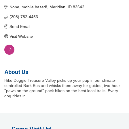
None, mobile based!
Meridian
ID
83642
(208) 782-4453
Send Email
Visit Website
About Us
Hike Doggie Treasure Valley picks up your pup in our climate-
controlled Bark Bus and whisks them away for guided, two-hour
''paws on the ground'' pack hikes on the best local trails. Every
dog rides in
Come Visit Us!