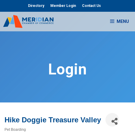
Skip
Directory
Member Login
Contact Us
to
content
MENU
Login
Hike Doggie Treasure Valley
Pet Boarding
Categories