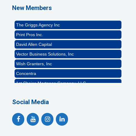
Naturally Efficient Healthcare, LLC
New Members
Rocket Car Wash
The Griggs Agency Inc
Print Pros Inc.
David Allen Capital
Vector Business Solutions, Inc
Wish Granters, Inc
Concentra
1st Choice Mortgage Company, LLC
GZTEST ORG
Social Media
Naturally Efficient Healthcare, LLC
Rocket Car Wash
The Griggs Agency Inc
Print Pros Inc.