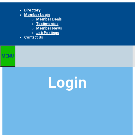
Skip
Directory
to
Member Login
content
Member Deals
Testimonials
Member News
Job Postings
Contact Us
MENU
Login