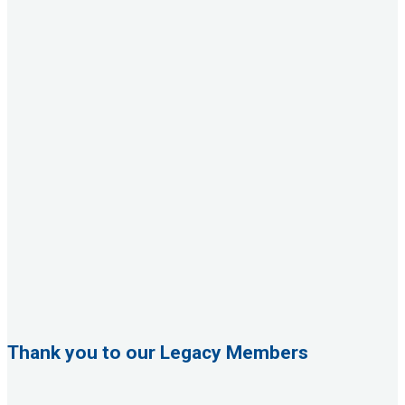
Thank you to our Legacy Members