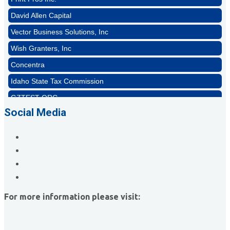
David Allen Capital
Vector Business Solutions, Inc
Wish Granters, Inc
Concentra
Idaho State Tax Commission
GZTEST ORG
Naturally Efficient Healthcare, LLC
Social Media
Rocket Car Wash
The Griggs Agency Inc
Print Pros Inc.
David Allen Capital
Vector Business Solutions, Inc
For more information please visit:
Wish Granters, Inc
Concentra