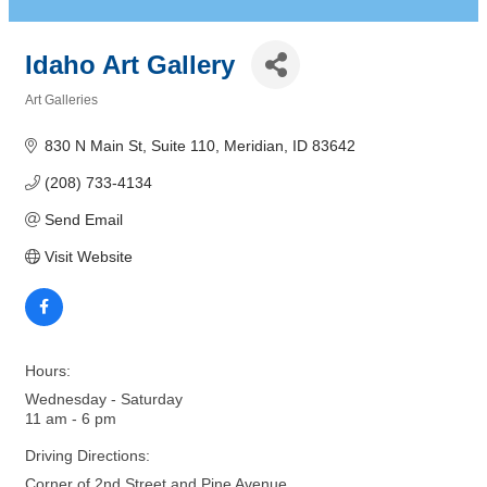
Idaho Art Gallery
Art Galleries
Categories
830 N Main St
Suite 110
Meridian
ID
83642
(208) 733-4134
Send Email
Visit Website
Hours:
Wednesday - Saturday
11 am - 6 pm
Driving Directions:
Corner of 2nd Street and Pine Avenue