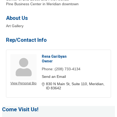
Pine Business Center in Meridian downtown
About Us
Art Gallery
Rep/Contact Info
Rena Garibyan
Owner
Phone:
(208) 733-4134
Send an Email
View Personal Bio
830 N Main St
Suite 110
Meridian
ID
83642
Come Visit Us!