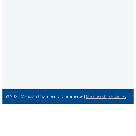
Idaho State Tax Commission
© 2026 Meridian Chamber of Commerce |
Membership Policies