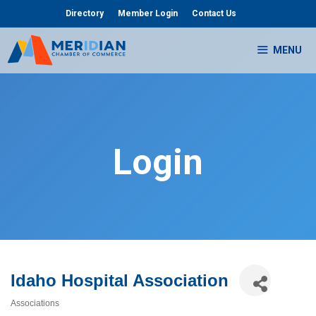
Skip
Directory
Member Login
Contact Us
to
content
MENU
Login
Idaho Hospital Association
Associations
Categories