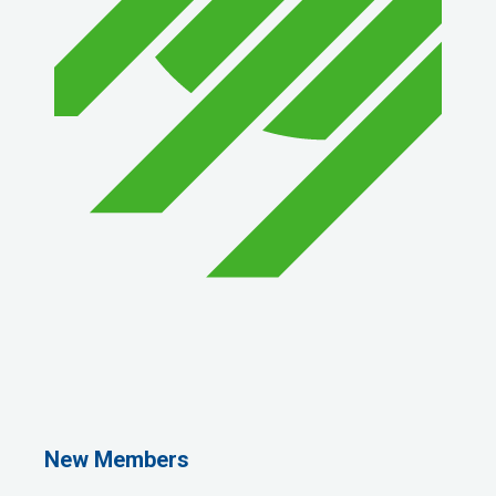
1st Choice Mortgage Company, LLC
GZTEST ORG
Naturally Efficient Healthcare, LLC
New Members
Rocket Car Wash