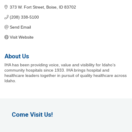
373 W. Fort Street
Boise
ID
83702
(208) 338-5100
Send Email
Visit Website
About Us
IHA has been providing voice, value and visibility for Idaho’s
community hospitals since 1933. IHA brings hospital and
healthcare leaders together in pursuit of quality healthcare across
Idaho.
Come Visit Us!