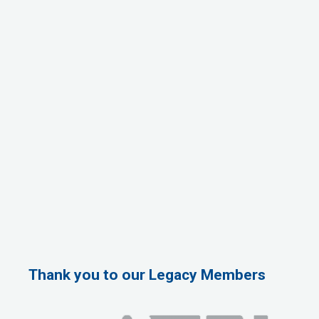
Thank you to our Legacy Members