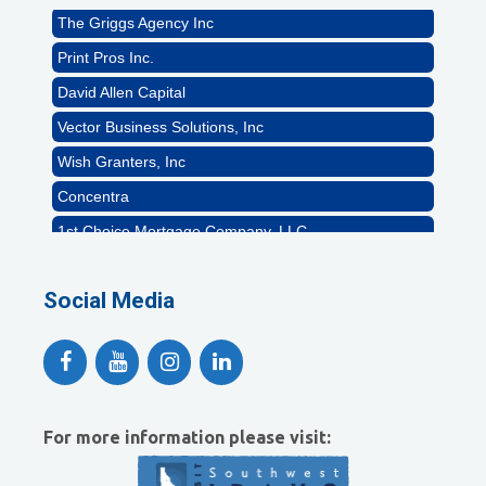
The Griggs Agency Inc
Print Pros Inc.
David Allen Capital
Vector Business Solutions, Inc
Wish Granters, Inc
Concentra
1st Choice Mortgage Company, LLC
GZTEST ORG
Naturally Efficient Healthcare, LLC
Social Media
Rocket Car Wash
The Griggs Agency Inc
Print Pros Inc.
David Allen Capital
For more information please visit:
Vector Business Solutions, Inc