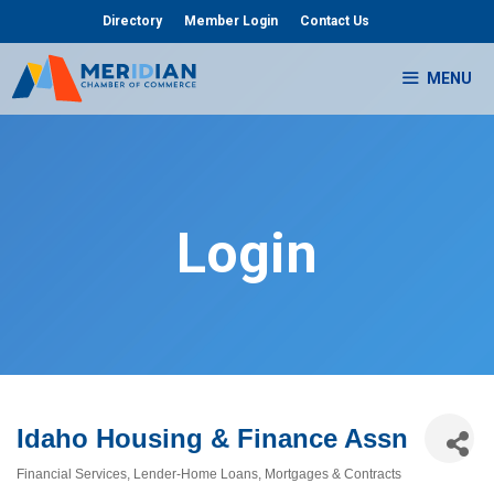
Skip
Directory
Member Login
Contact Us
to
content
MENU
Login
Idaho Housing & Finance Assn
Financial Services
Lender-Home Loans
Mortgages & Contracts
Categories