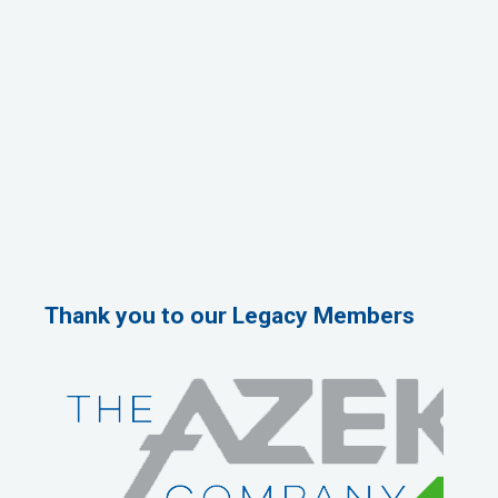
Thank you to our Legacy Members