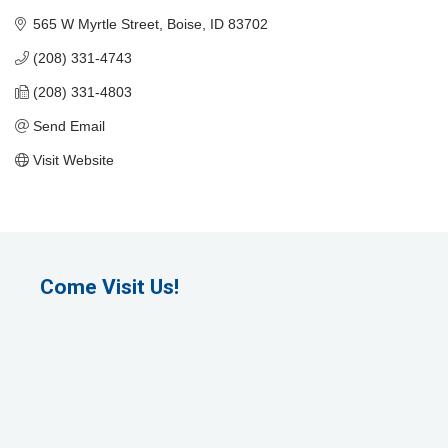
565 W Myrtle Street
Boise
ID
83702
(208) 331-4743
(208) 331-4803
Send Email
Visit Website
Come Visit Us!