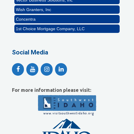
Wish Granters, Inc
Concentra
1st Choice Mortgage Company, LLC
GZTEST ORG
Naturally Efficient Healthcare, LLC
Social Media
Rocket Car Wash
The Griggs Agency Inc
Print Pros Inc.
David Allen Capital
For more information please visit:
Vector Business Solutions, Inc
Wish Granters, Inc
Concentra