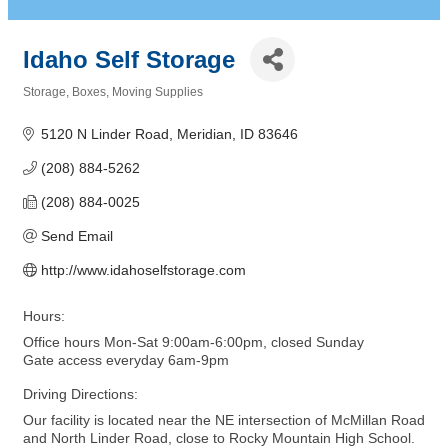
Idaho Self Storage
Storage
Boxes
Moving Supplies
Categories
5120 N Linder Road
Meridian
ID
83646
(208) 884-5262
(208) 884-0025
Send Email
http://www.idahoselfstorage.com
Hours:
Office hours Mon-Sat 9:00am-6:00pm, closed Sunday
Gate access everyday 6am-9pm
Driving Directions:
Our facility is located near the NE intersection of McMillan Road
and North Linder Road, close to Rocky Mountain High School.