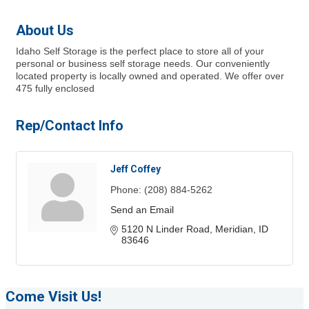
About Us
Idaho Self Storage is the perfect place to store all of your
personal or business self storage needs. Our conveniently
located property is locally owned and operated. We offer over
475 fully enclosed
Rep/Contact Info
Jeff Coffey
Phone:
(208) 884-5262
Send an Email
5120 N Linder Road
Meridian
ID
83646
Come Visit Us!