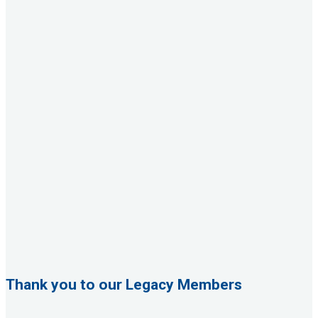
Thank you to our Legacy Members