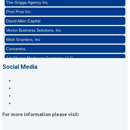
Print Pros Inc.
David Allen Capital
Vector Business Solutions, Inc
Wish Granters, Inc
Concentra
1st Choice Mortgage Company, LLC
GZTEST ORG
Social Media
Naturally Efficient Healthcare, LLC
Rocket Car Wash
The Griggs Agency Inc
Print Pros Inc.
David Allen Capital
For more information please visit:
Vector Business Solutions, Inc
Wish Granters, Inc