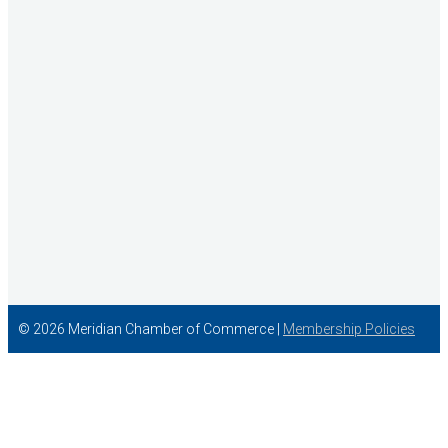
Concentra
© 2026 Meridian Chamber of Commerce |
Membership Policies