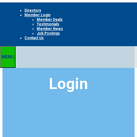
Skip
Directory
to
Member Login
content
Member Deals
Testimonials
Member News
Job Postings
Contact Us
MENU
Login