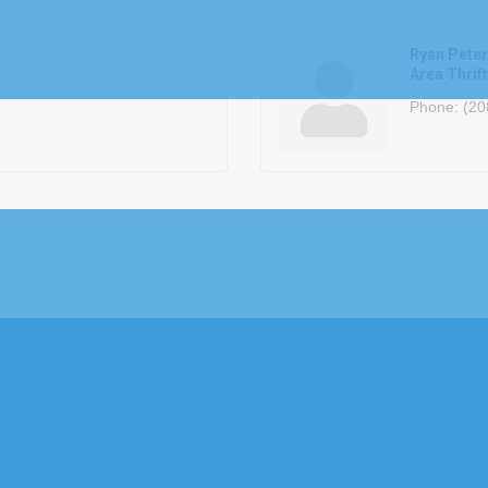
Ryan Pete
Area Thrif
Phone:
(20