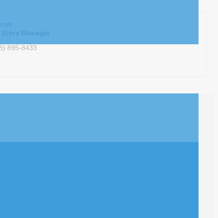
rson
t Store Manager
8) 895-8433