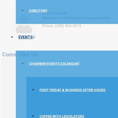
DIRECTORY
Stacey Moody
Business Contributions Representative
Phone:
(208) 954-3573
EVENTS
Come Visit Us!
CHAMBER EVENTS CALENDAR
FIRST FRIDAY & BUSINESS AFTER HOURS
COFFEE WITH LEGISLATORS