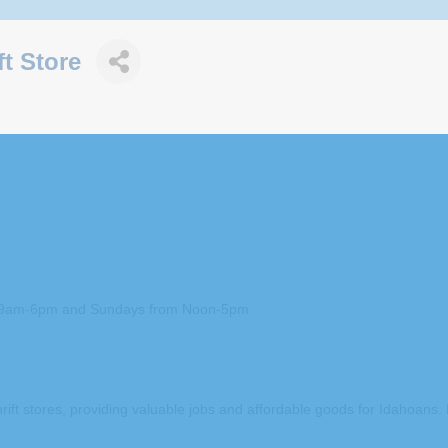
t Store
om 9am-6pm and Sundays from Noon-5pm
rift stores, providing valuable jobs and affordable goods for Idahoans.