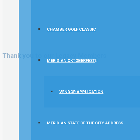
CHAMBER GOLF CLASSIC
Thank you to our Legacy Members
MERIDIAN OKTOBERFEST
VENDOR APPLICATION
MERIDIAN STATE OF THE CITY ADDRESS