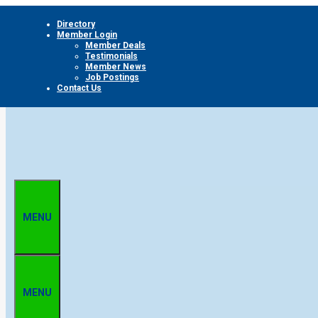
Skip
Directory
to
Member Login
content
Member Deals
Testimonials
Member News
Job Postings
Contact Us
MENU
MENU