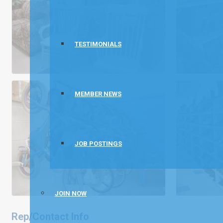
TESTIMONIALS
MEMBER NEWS
JOB POSTINGS
JOIN NOW
Rep/Contact Info