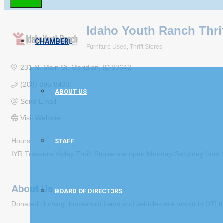
Idaho Youth Ranch Thrif
CHAMBER
Furniture-Used
Thrift Stores
Categories
231 N. Main St
Meridian
ID
83642
(208) 895-8433
ABOUT US
Send Email
Visit Website
Hours:
STAFF
IYR Treasure Valley Thrift Stores are open Monday-Saturday fr
About Us
BOARD OF DIRECTORS
Donated clothing, household items and vehicles are resold in IYR th