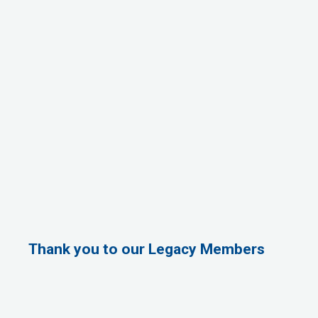
Thank you to our Legacy Members
1st Choice Mortgage Company, LLC
GZTEST ORG
Naturally Efficient Healthcare, LLC