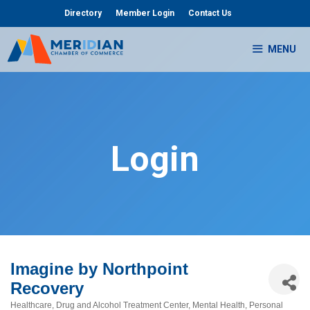
Skip
Directory
Member Login
Contact Us
to
content
MENU
Login
Imagine by Northpoint
Recovery
Healthcare
Drug and Alcohol Treatment Center
Mental Health
Personal