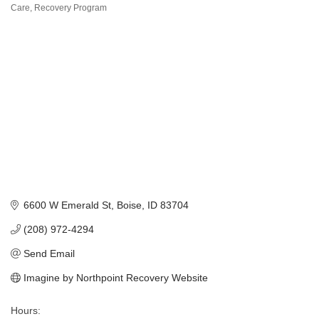
Categories
Care
Recovery Program
6600 W Emerald St
Boise
ID
83704
(208) 972-4294
Send Email
Imagine by Northpoint Recovery Website
Hours: