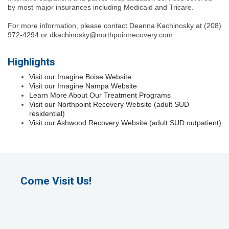
by most major insurances including Medicaid and Tricare.
For more information, please contact Deanna Kachinosky at (208)
972-4294 or dkachinosky@northpointrecovery.com
Highlights
Visit our Imagine Boise Website
Visit our Imagine Nampa Website
Learn More About Our Treatment Programs
Visit our Northpoint Recovery Website (adult SUD
residential)
Visit our Ashwood Recovery Website (adult SUD outpatient)
Come Visit Us!