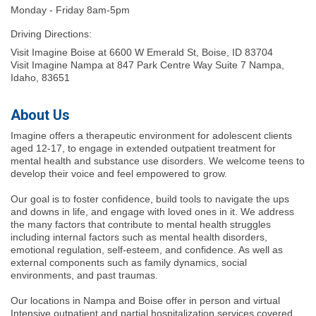
Monday - Friday 8am-5pm
Driving Directions:
Visit Imagine Boise at 6600 W Emerald St, Boise, ID 83704
Visit Imagine Nampa at 847 Park Centre Way Suite 7 Nampa,
Idaho, 83651
About Us
Imagine offers a therapeutic environment for adolescent clients
aged 12-17, to engage in extended outpatient treatment for
mental health and substance use disorders. We welcome teens to
develop their voice and feel empowered to grow.
Our goal is to foster confidence, build tools to navigate the ups
and downs in life, and engage with loved ones in it. We address
the many factors that contribute to mental health struggles
including internal factors such as mental health disorders,
emotional regulation, self-esteem, and confidence. As well as
external components such as family dynamics, social
environments, and past traumas.
Our locations in Nampa and Boise offer in person and virtual
Intensive outpatient and partial hospitalization services covered