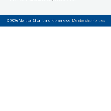
Vector Business Solutions, Inc
Wish Granters, Inc
© 2026 Meridian Chamber of Commerce |
Membership Policies
Concentra