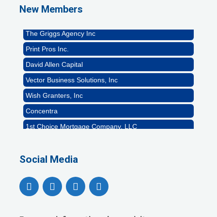
New Members
Rocket Car Wash
The Griggs Agency Inc
Print Pros Inc.
David Allen Capital
Vector Business Solutions, Inc
Wish Granters, Inc
Concentra
1st Choice Mortgage Company, LLC
GZTEST ORG
Naturally Efficient Healthcare, LLC
Social Media
Rocket Car Wash
The Griggs Agency Inc
Print Pros Inc.
David Allen Capital