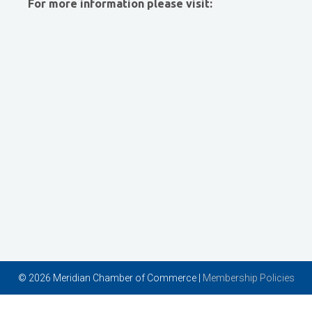
For more information please visit:
Vector Business Solutions, Inc
Wish Granters, Inc
Concentra
© 2026 Meridian Chamber of Commerce |
Membership Policies