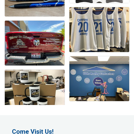
Come Visit Us!