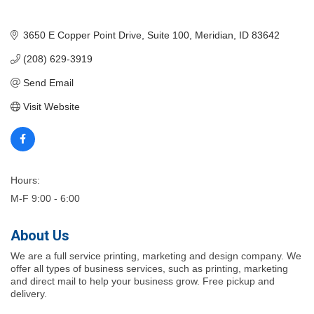
3650 E Copper Point Drive
Suite 100
Meridian
ID
83642
(208) 629-3919
Send Email
Visit Website
Hours:
M-F 9:00 - 6:00
About Us
We are a full service printing, marketing and design company. We
offer all types of business services, such as printing, marketing
and direct mail to help your business grow. Free pickup and
delivery.