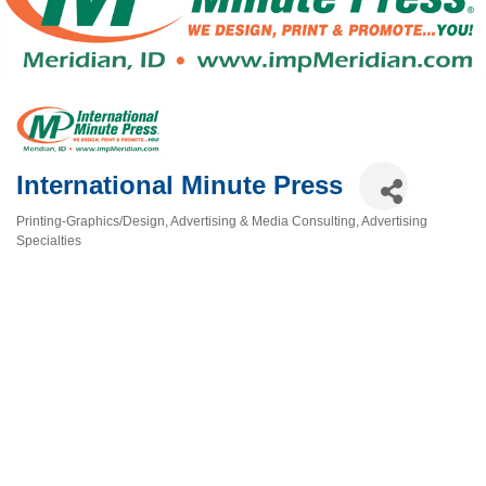
International Minute Press
Printing-Graphics/Design
Advertising & Media Consulting
Advertising
Categories
Specialties