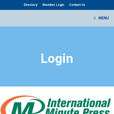
Skip
Directory
Member Login
Contact Us
to
content
MENU
Login