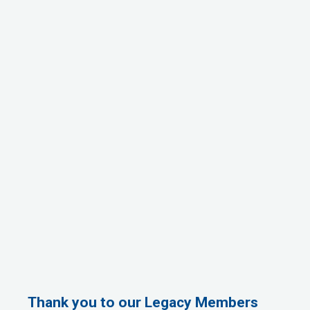
Thank you to our Legacy Members