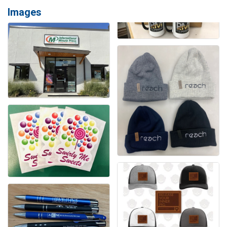
Images