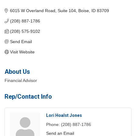
Categories
6015 W Overland Road
Suite 104
Boise
ID
83709
(208) 887-1786
(208) 575-9102
Send Email
Visit Website
About Us
Financial Advisor
Rep/Contact Info
Lori Hoalst Jones
Phone:
(208) 887-1786
Send an Email