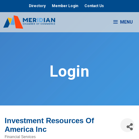
Skip
Directory
Member Login
Contact Us
to
content
MENU
Login
Investment Resources Of
America Inc
Financial Services