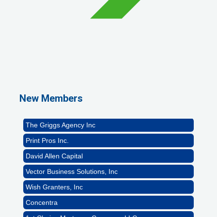
1st Choice Mortgage Company, LLC
GZTEST ORG
Naturally Efficient Healthcare, LLC
New Members
Rocket Car Wash
The Griggs Agency Inc
Print Pros Inc.
David Allen Capital
Vector Business Solutions, Inc
Wish Granters, Inc
Concentra
1st Choice Mortgage Company, LLC