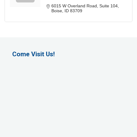
6015 W Overland Road
Suite 104
Boise
ID
83709
Come Visit Us!