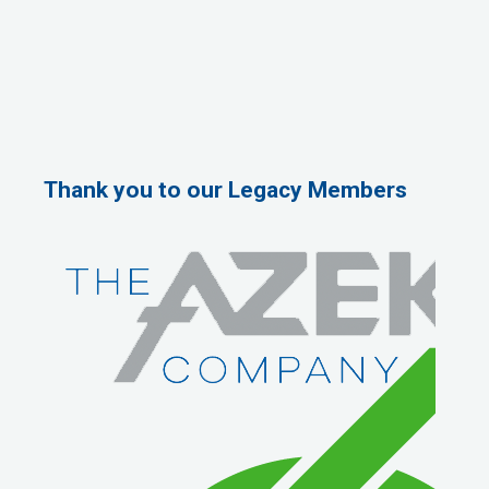
Thank you to our Legacy Members