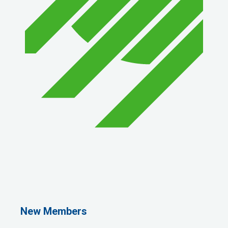
1st Choice Mortgage Company, LLC
GZTEST ORG
Naturally Efficient Healthcare, LLC
New Members
Rocket Car Wash