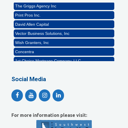
The Griggs Agency Inc
Print Pros Inc.
David Allen Capital
Vector Business Solutions, Inc
Wish Granters, Inc
Concentra
1st Choice Mortgage Company, LLC
GZTEST ORG
Naturally Efficient Healthcare, LLC
Social Media
Rocket Car Wash
The Griggs Agency Inc
Print Pros Inc.
David Allen Capital
For more information please visit:
Vector Business Solutions, Inc