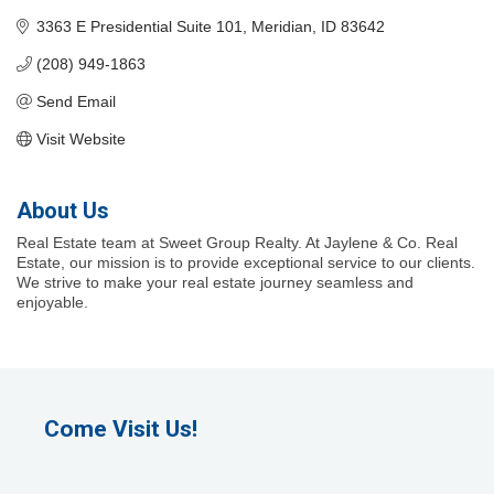
3363 E Presidential Suite 101
Meridian
ID
83642
(208) 949-1863
Send Email
Visit Website
About Us
Real Estate team at Sweet Group Realty. At Jaylene & Co. Real
Estate, our mission is to provide exceptional service to our clients.
We strive to make your real estate journey seamless and
enjoyable.
Come Visit Us!