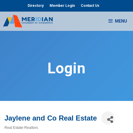
Skip
Directory
Member Login
Contact Us
to
content
MENU
Login
Jaylene and Co Real Estate
Real Estate-Realtors
Categories