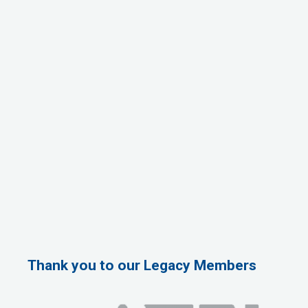
Thank you to our Legacy Members