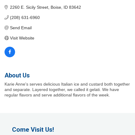
2260 E. Sicily Street
Boise
ID
83642
(208) 631-6960
Send Email
Visit Website
About Us
Karie Anne's serves delicious Italian ice and custard both together
and separate. Layered together, we called it gelati. We have
regular flavors and serve additional flavors of the week.
Come Visit Us!