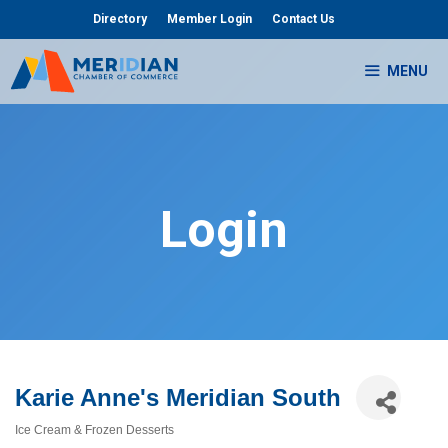
Skip
Directory
Member Login
Contact Us
to
content
MENU
Login
Karie Anne's Meridian South
Ice Cream & Frozen Desserts
Categories