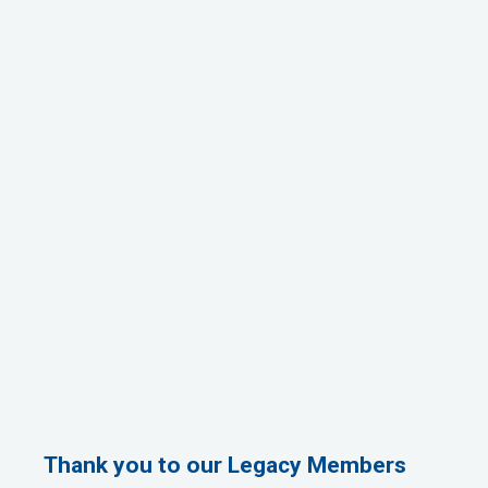
Thank you to our Legacy Members