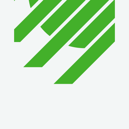
1st Choice Mortgage Company, LLC
GZTEST ORG
Naturally Efficient Healthcare, LLC