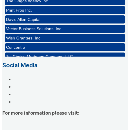
Print Pros Inc.
David Allen Capital
Vector Business Solutions, Inc
Wish Granters, Inc
Concentra
1st Choice Mortgage Company, LLC
GZTEST ORG
Social Media
Naturally Efficient Healthcare, LLC
Rocket Car Wash
The Griggs Agency Inc
Print Pros Inc.
David Allen Capital
For more information please visit:
Vector Business Solutions, Inc
Wish Granters, Inc