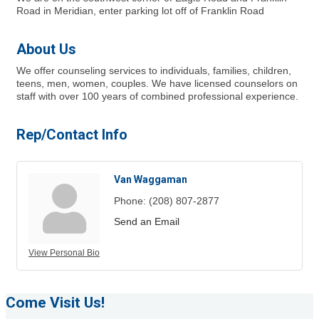
Road in Meridian, enter parking lot off of Franklin Road
About Us
We offer counseling services to individuals, families, children,
teens, men, women, couples. We have licensed counselors on
staff with over 100 years of combined professional experience.
Rep/Contact Info
Van Waggaman
Phone:
(208) 807-2877
Send an Email
View Personal Bio
Come Visit Us!