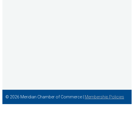
Concentra
© 2026 Meridian Chamber of Commerce |
Membership Policies