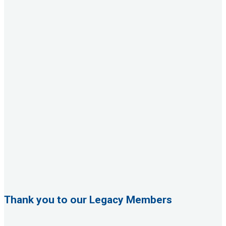
Thank you to our Legacy Members