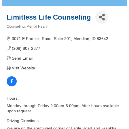
Limitless Life Counseling
Counseling
Mental Health
Categories
3071 E Franklin Road, Suite 201
Meridian
ID
83642
(208) 807-2877
Send Email
Visit Website
Hours:
Monday through Friday 9:00am-5:00pm. After hours available
upon request.
Driving Directions:
We are on the southwest corner of Eagle Road and Franklin