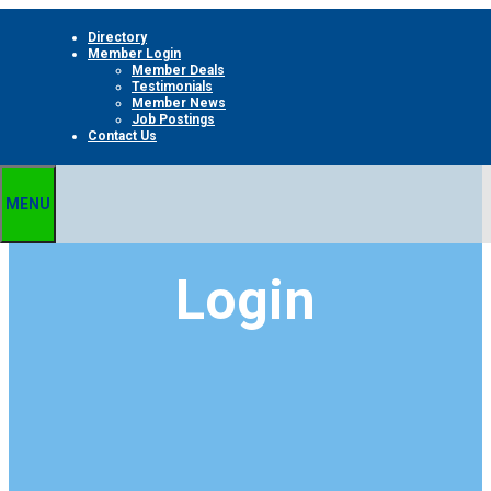
Skip
Directory
to
Member Login
content
Member Deals
Testimonials
Member News
Job Postings
Contact Us
MENU
Login