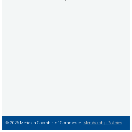
David Allen Capital
Vector Business Solutions, Inc
Wish Granters, Inc
Concentra
© 2026 Meridian Chamber of Commerce |
Membership Policies