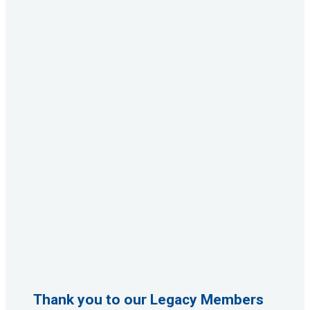
Thank you to our Legacy Members