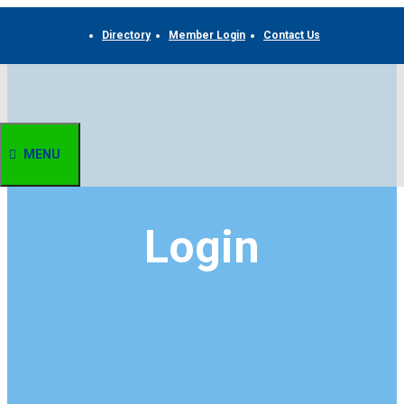
Skip
to
Directory
Member Login
Contact Us
content
MENU
Login