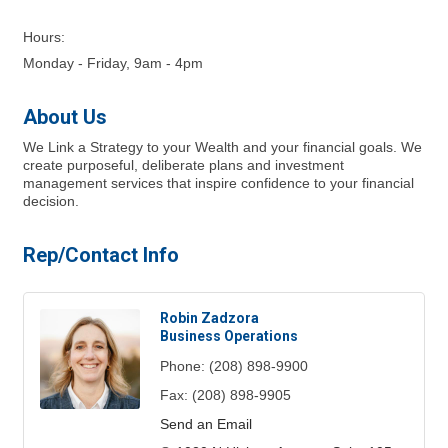
Hours:
Monday - Friday, 9am - 4pm
About Us
We Link a Strategy to your Wealth and your financial goals. We
create purposeful, deliberate plans and investment
management services that inspire confidence to your financial
decision.
Rep/Contact Info
Robin Zadzora
Business Operations
Phone:
(208) 898-9900
Fax:
(208) 898-9905
Send an Email