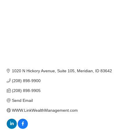
1020 N Hickory Avenue, Suite 105
Meridian
ID
83642
(208) 898-9900
(208) 898-9905
Send Email
WWW.LinkWealthManagement.com