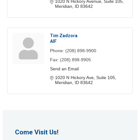
1020 N Hickory Avenue, Suite 105
Meridian
ID
83642
Tim Zadzora
AIF
Phone:
(208) 898-9900
Fax:
(208) 898-9905
Send an Email
1020 N Hickory Ave, Suite 105
Meridian
ID
83642
Come Visit Us!