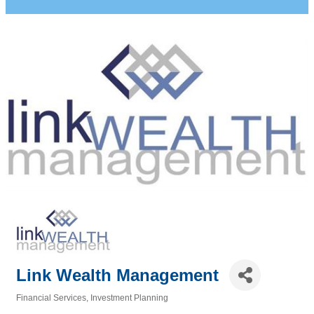
Link Wealth Management
Financial Services
Investment Planning
Categories