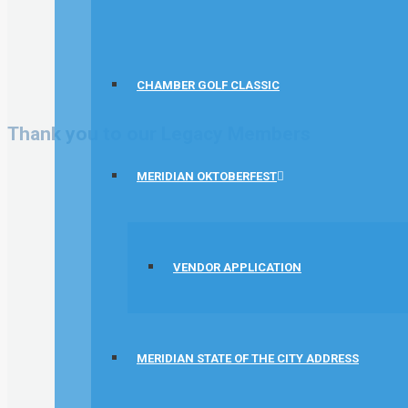
CHAMBER GOLF CLASSIC
Thank you to our Legacy Members
MERIDIAN OKTOBERFEST
VENDOR APPLICATION
MERIDIAN STATE OF THE CITY ADDRESS