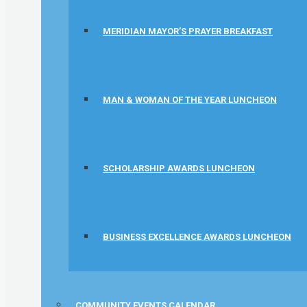
MERIDIAN MAYOR’S PRAYER BREAKFAST
MAN & WOMAN OF THE YEAR LUNCHEON
SCHOLARSHIP AWARDS LUNCHEON
BUSINESS EXCELLENCE AWARDS LUNCHEON
COMMUNITY EVENTS CALENDAR