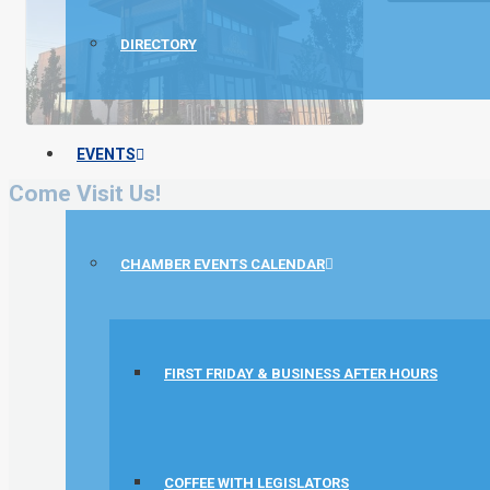
DIRECTORY
EVENTS
Come Visit Us!
CHAMBER EVENTS CALENDAR
FIRST FRIDAY & BUSINESS AFTER HOURS
COFFEE WITH LEGISLATORS