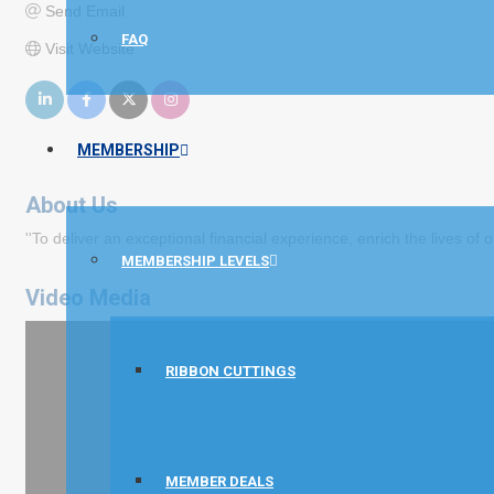
Send Email
FAQ
Visit Website
MEMBERSHIP
About Us
''To deliver an exceptional financial experience, enrich the lives of
MEMBERSHIP LEVELS
Video Media
RIBBON CUTTINGS
MEMBER DEALS