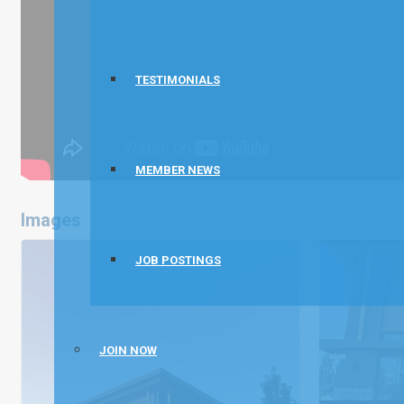
TESTIMONIALS
MEMBER NEWS
Images
JOB POSTINGS
JOIN NOW