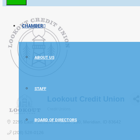
CHAMBER
ABOUT US
STAFF
Lookout Credit Union
Credit Unions
Categories
BOARD OF DIRECTORS
2295 East. Fairview Ave.
Ste. 100
Meridian
ID
83642
(208) 528-0126