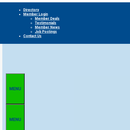
Skip
Directory
to
Member Login
content
Member Deals
Testimonials
Member News
Job Postings
Contact Us
MENU
MENU