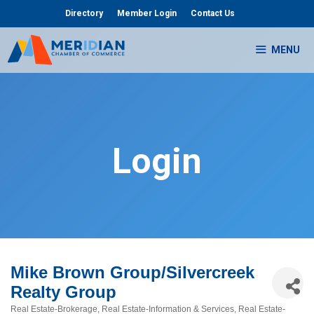
Skip
Directory
Member Login
Contact Us
to
content
MENU
Login
Mike Brown Group/Silvercreek
Realty Group
Real Estate-Brokerage
Real Estate-Information & Services
Real Estate-