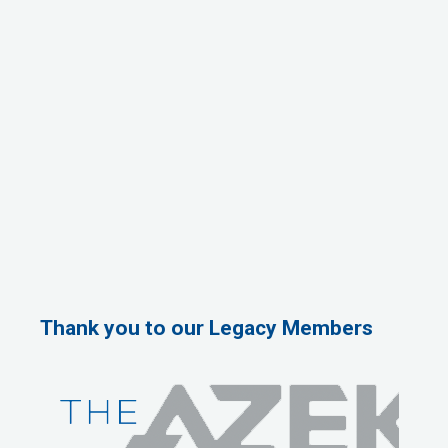
Thank you to our Legacy Members