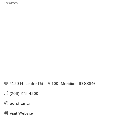
Categories
Realtors
4120 N. Linder Rd. 
# 100
Meridian
ID
83646
(208) 278-4300
Send Email
Visit Website