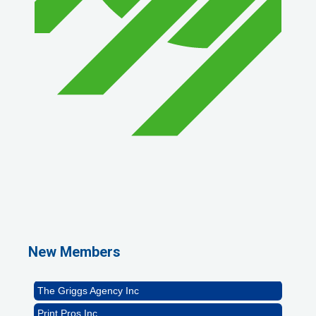
1st Choice Mortgage Company, LLC
GZTEST ORG
Naturally Efficient Healthcare, LLC
New Members
Rocket Car Wash
The Griggs Agency Inc
Print Pros Inc.