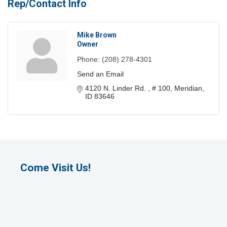
Rep/Contact Info
Mike Brown
Owner
Phone:
(208) 278-4301
Send an Email
4120 N. Linder Rd. 
# 100
Meridian
ID
83646
Come Visit Us!