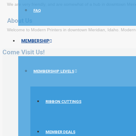
We are very friendly, and are somewhat of a hub in downtown Merid
FAQ
About Us
Welcome to Modern Printers in downtown Meridian, Idaho. Modern Pr
MEMBERSHIP
Come Visit Us!
MEMBERSHIP LEVELS
RIBBON CUTTINGS
MEMBER DEALS