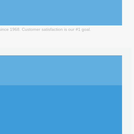
nce 1968. Customer satisfaction is our #1 goal.