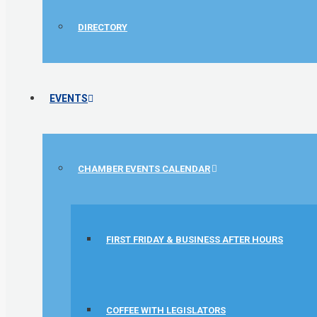
DIRECTORY
EVENTS
CHAMBER EVENTS CALENDAR
FIRST FRIDAY & BUSINESS AFTER HOURS
COFFEE WITH LEGISLATORS