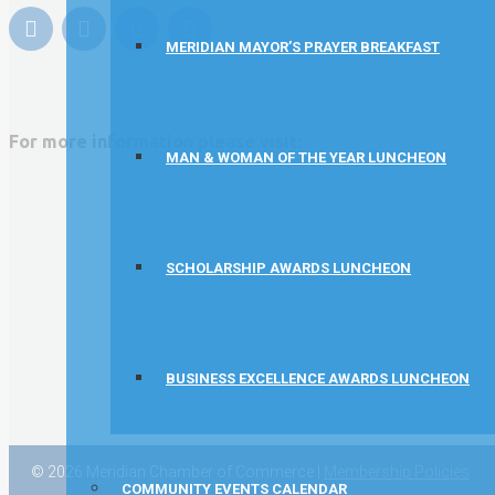
Rocket Car Wash
MERIDIAN MAYOR’S PRAYER BREAKFAST
The Griggs Agency Inc
Print Pros Inc.
David Allen Capital
For more information please visit:
MAN & WOMAN OF THE YEAR LUNCHEON
Vector Business Solutions, Inc
Wish Granters, Inc
Concentra
SCHOLARSHIP AWARDS LUNCHEON
BUSINESS EXCELLENCE AWARDS LUNCHEON
© 2026 Meridian Chamber of Commerce |
Membership Policies
COMMUNITY EVENTS CALENDAR