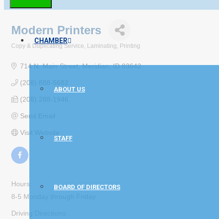
Modern Printers
CHAMBER
Copy & Duplicating Service
Laminating
Printing
Categories
714 N. Main Street
Meridian
ID
83642
(208) 888-5682
ABOUT US
(208) 288-1946
Send Email
Visit Website
STAFF
Hours:
BOARD OF DIRECTORS
8-5 Monday through Friday
Driving Directions: