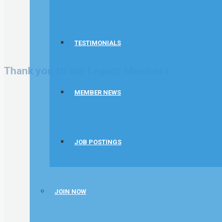
TESTIMONIALS
Thank you to our Legacy Members
MEMBER NEWS
JOB POSTINGS
JOIN NOW