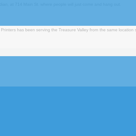
ian, at 714 Main St. where people will just come and hang out.
inters has been serving the Treasure Valley from the same location si