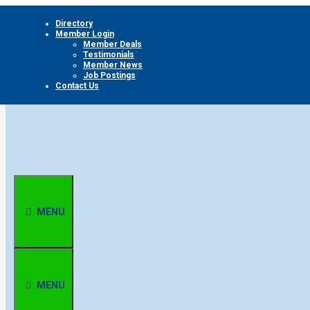
Skip
Directory
to
Member Login
content
Member Deals
Testimonials
Member News
Job Postings
Contact Us
MENU
MENU