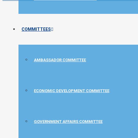
COMMITTEES
AMBASSADOR COMMITTEE
ECONOMIC DEVELOPMENT COMMITTEE
GOVERNMENT AFFAIRS COMMITTEE