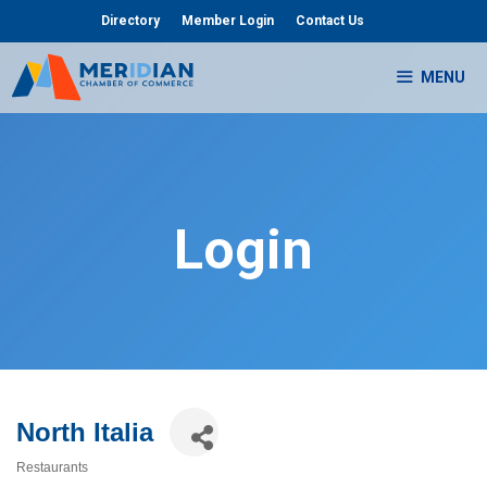
Skip
Directory
Member Login
Contact Us
to
content
MENU
Login
North Italia
Restaurants
Categories