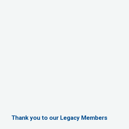
Thank you to our Legacy Members