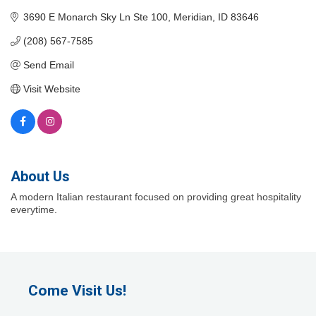
3690 E Monarch Sky Ln Ste 100
Meridian
ID
83646
(208) 567-7585
Send Email
Visit Website
About Us
A modern Italian restaurant focused on providing great hospitality
everytime.
Come Visit Us!