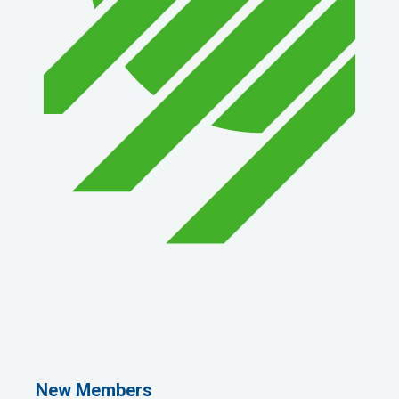
1st Choice Mortgage Company, LLC
GZTEST ORG
Naturally Efficient Healthcare, LLC
New Members