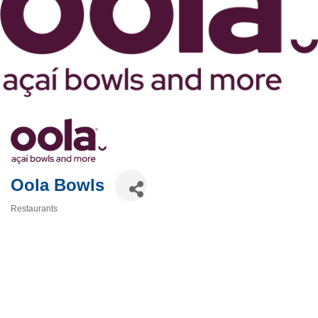
Oola Bowls
Restaurants
Categories