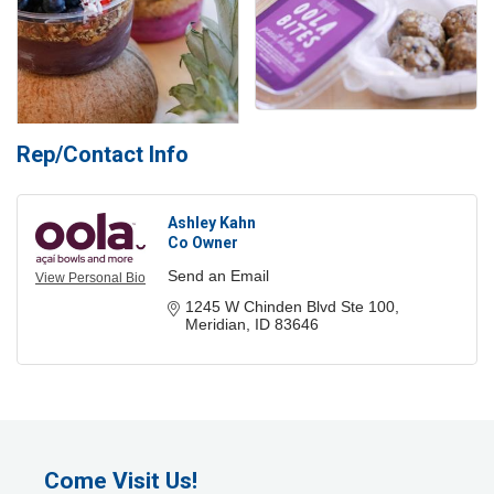
Rep/Contact Info
Ashley Kahn
Co Owner
Send an Email
View Personal Bio
1245 W Chinden Blvd Ste 100
Meridian
ID
83646
Come Visit Us!