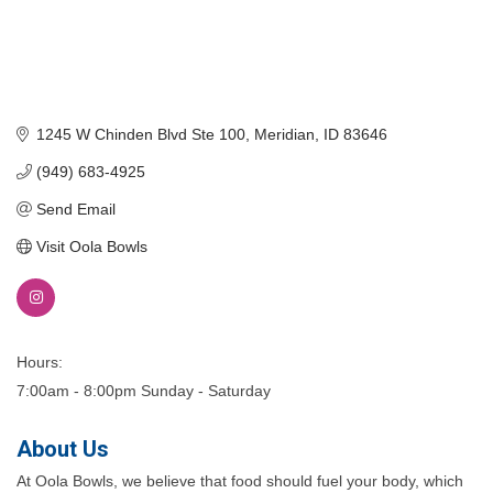
1245 W Chinden Blvd Ste 100
Meridian
ID
83646
(949) 683-4925
Send Email
Visit Oola Bowls
Hours:
7:00am - 8:00pm Sunday - Saturday
About Us
At Oola Bowls, we believe that food should fuel your body, which