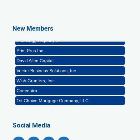
GZTEST ORG
Naturally Efficient Healthcare, LLC
Rocket Car Wash
New Members
The Griggs Agency Inc
Print Pros Inc.
David Allen Capital
Vector Business Solutions, Inc
Wish Granters, Inc
Concentra
1st Choice Mortgage Company, LLC
GZTEST ORG
Naturally Efficient Healthcare, LLC
Social Media
Rocket Car Wash
The Griggs Agency Inc