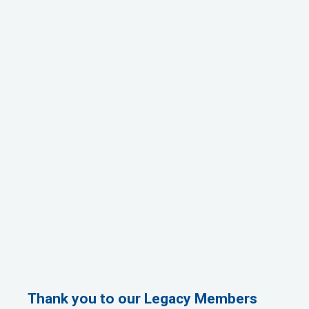
Thank you to our Legacy Members
1st Choice Mortgage Company, LLC