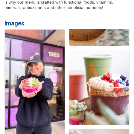
is why our menu is crafted with functional foods, vitamins,
minerals, antioxidants and other beneficial nutrients!
Images