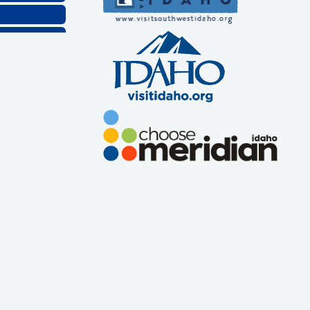
Company, LLC
lthcare, LLC
ns, Inc