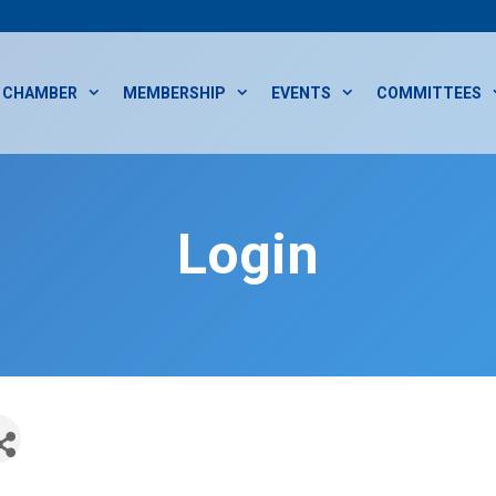
CHAMBER
MEMBERSHIP
EVENTS
COMMITTEES
Login