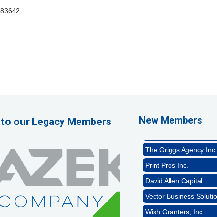
83642
1st Choice Mortgage 
GZTEST ORG
Naturally Efficient Hea
New Members
 to our Legacy Members
Rocket Car Wash
The Griggs Agency Inc
Print Pros Inc.
David Allen Capital
Vector Business Solutio
Wish Granters, Inc