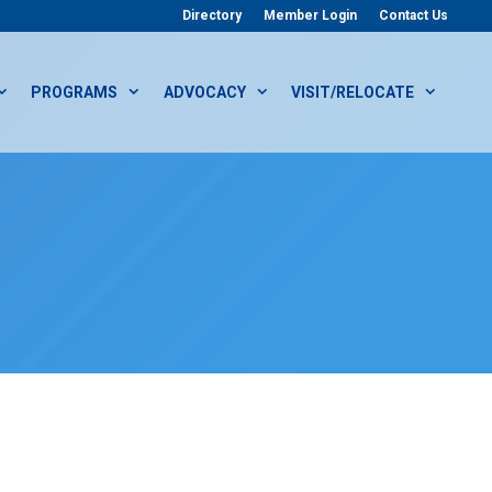
Directory
Member Login
Contact Us
PROGRAMS
ADVOCACY
VISIT/RELOCATE