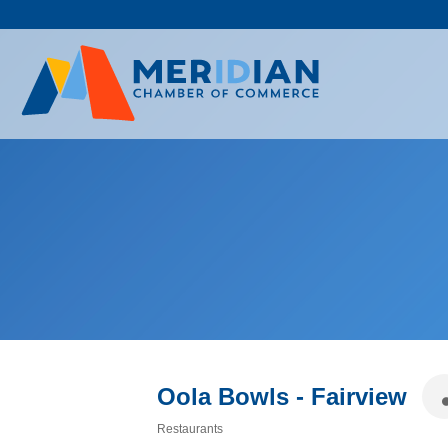
Skip
to
content
Oola Bowls - Fairview
Restaurants
Categories