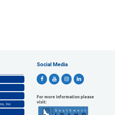
Company, LLC
lthcare, LLC
Social Media
For more information please
ns, Inc
visit: