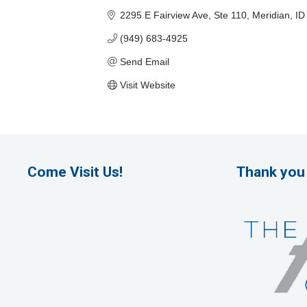
2295 E Fairview Ave, Ste 110
Meridian
ID
(949) 683-4925
Send Email
Visit Website
Come Visit Us!
Thank you