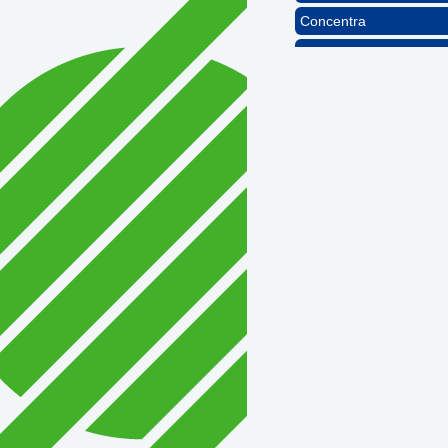
Concentra
1st Choice Mortgage 
GZTEST ORG
Naturally Efficient Hea
Rocket Car Wash
The Griggs Agency Inc
Print Pros Inc.
David Allen Capital
Vector Business Solutio
Wish Granters, Inc
Concentra