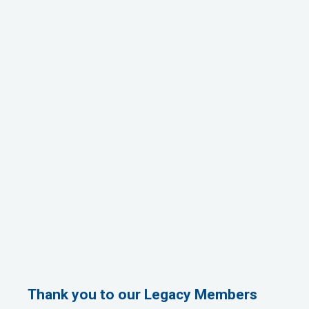
Thank you to our Legacy Members