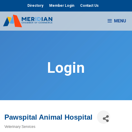
Skip
Directory
Member Login
Contact Us
to
content
MENU
Login
Pawspital Animal Hospital
Veterinary Services
Categories