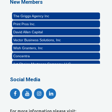
New Members
Rocket Car Wash
The Griggs Agency Inc
Print Pros Inc.
David Allen Capital
Vector Business Solutions, Inc
Wish Granters, Inc
Concentra
1st Choice Mortgage Company, LLC
GZTEST ORG
Social Media
Naturally Efficient Healthcare, LLC
Rocket Car Wash
The Griggs Agency Inc
Print Pros Inc.
David Allen Capital
For more information please visit: