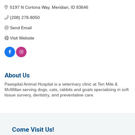
5197 N Cortona Way
Meridian
ID
83646
(208) 278-8050
Send Email
Visit Website
About Us
Pawspital Animal Hospital is a veterinary clinic at Ten Mile &
McMillan serving dogs, cats, rabbits and goats specializing in soft
tissue survery, dentistry, and preventative care.
Come Visit Us!