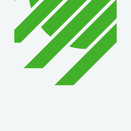
1st Choice Mortgage Company, LLC
GZTEST ORG
Naturally Efficient Healthcare, LLC