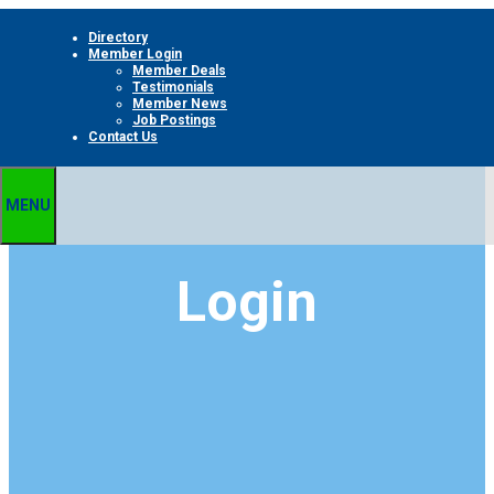
Skip
Directory
to
Member Login
content
Member Deals
Testimonials
Member News
Job Postings
Contact Us
MENU
Login