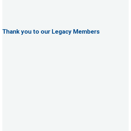
Thank you to our Legacy Members