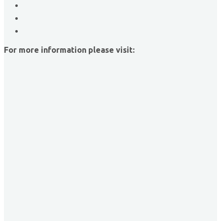
The Griggs Agency Inc
Print Pros Inc.
David Allen Capital
For more information please visit:
Vector Business Solutions, Inc
Wish Granters, Inc
Concentra