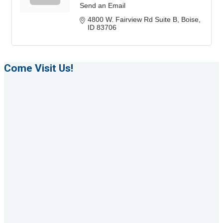
Send an Email
4800 W. Fairview Rd Suite B
Boise
ID
83706
Come Visit Us!