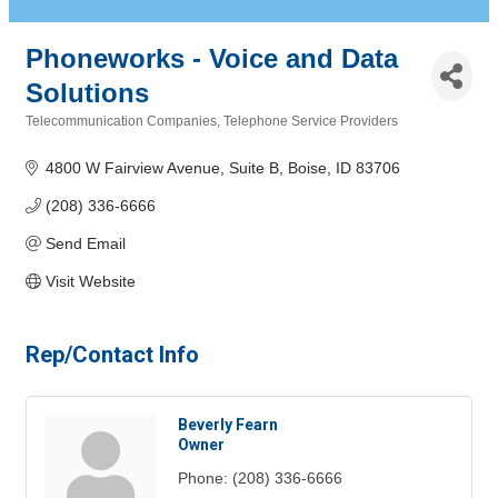
Phoneworks - Voice and Data
Solutions
Telecommunication Companies
Telephone Service Providers
Categories
4800 W Fairview Avenue, Suite B
Boise
ID
83706
(208) 336-6666
Send Email
Visit Website
Rep/Contact Info
Beverly Fearn
Owner
Phone:
(208) 336-6666