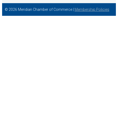
© 2026 Meridian Chamber of Commerce |
Membership Policies