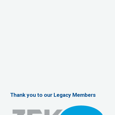
Thank you to our Legacy Members