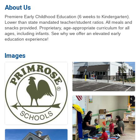
About Us
Premiere Early Childhood Education (6 weeks to Kindergarten).
Lower than state mandated teacher/student ratios. All meals and
snacks provided. Proprietary, age-appropriate curriculum for all
ages, including infants. See why we offer an elevated early
education experience!
Images