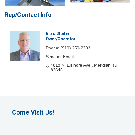
Rep/Contact Info
Brad Shafer
Ower/Operator
Phone:
(919) 259-2303
Send an Email
4818 N. Elsinore Ave.
Meridian
ID
83646
Come Visit Us!