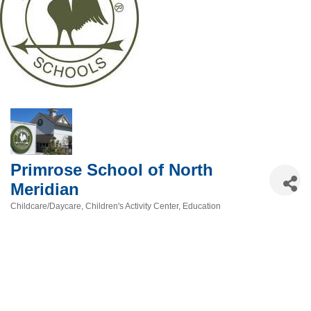
Primrose School of North
Meridian
Childcare/Daycare
Children's Activity Center
Education
Categories