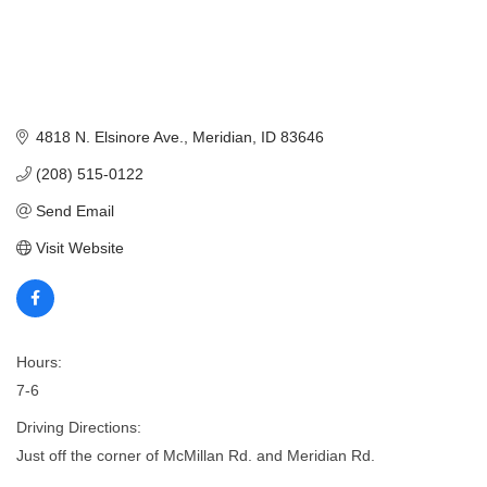
4818 N. Elsinore Ave.
Meridian
ID
83646
(208) 515-0122
Send Email
Visit Website
Hours:
7-6
Driving Directions:
Just off the corner of McMillan Rd. and Meridian Rd.