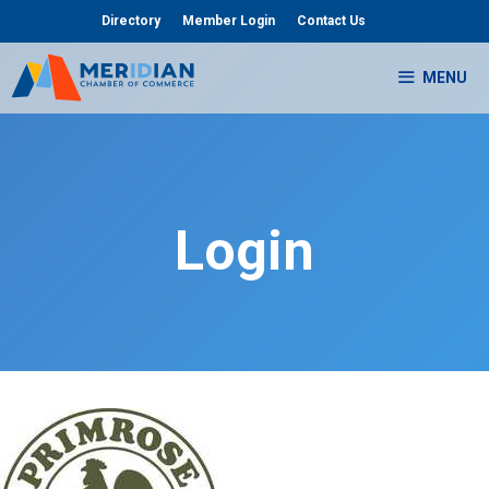
Skip
Directory
Member Login
Contact Us
to
content
MENU
Login