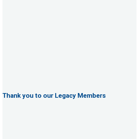
Thank you to our Legacy Members