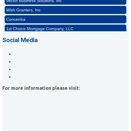
Wish Granters, Inc
Concentra
1st Choice Mortgage Company, LLC
GZTEST ORG
Social Media
Naturally Efficient Healthcare, LLC
Rocket Car Wash
The Griggs Agency Inc
Print Pros Inc.
David Allen Capital
For more information please visit:
Vector Business Solutions, Inc
Wish Granters, Inc
Concentra