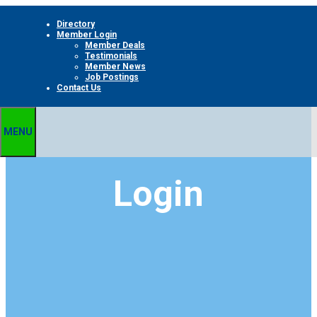
Skip
Directory
to
Member Login
content
Member Deals
Testimonials
Member News
Job Postings
Contact Us
MENU
Login