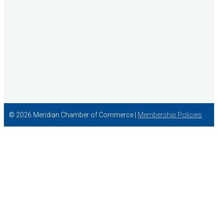
© 2026 Meridian Chamber of Commerce |
Membership Policies