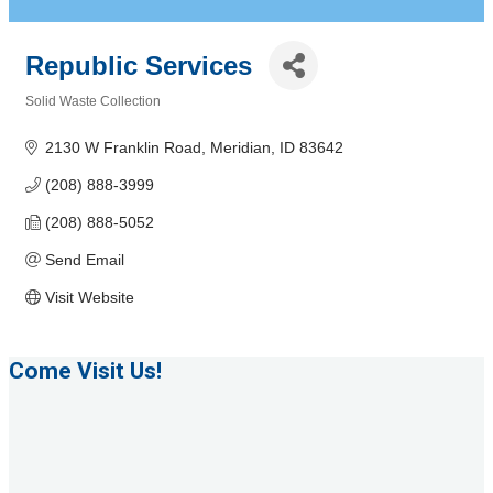
Republic Services
Solid Waste Collection
Categories
2130 W Franklin Road
Meridian
ID
83642
(208) 888-3999
(208) 888-5052
Send Email
Visit Website
Come Visit Us!