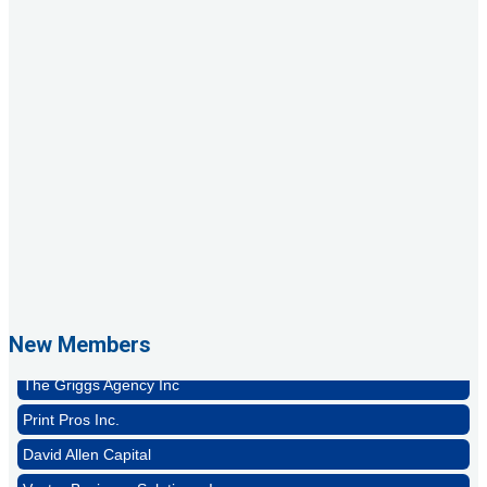
1st Choice Mortgage Company, LLC
GZTEST ORG
Naturally Efficient Healthcare, LLC
Rocket Car Wash
New Members
The Griggs Agency Inc
Print Pros Inc.
David Allen Capital
Vector Business Solutions, Inc